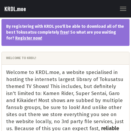
KRDL.moe
Tog
navi
By registering with KRDL you'll be able to download all of the
best Tokusatsu completely
free
! So what are you waiting
for?
Register now
!
WELCOME TO KRDL!
Welcome to KRDL.moe, a website specialised in
hosting the internets largest library of Tokusatsu
themed TV Shows! This includes, but definitely
isn't limited to: Kamen Rider, Super Sentai, Garo
and Kikaider! Most shows are subbed by multiple
fansub groups, be sure to look! And unlike other
sites out there we store everything you see on
the website locally, no 3rd party file services, just
us. Because of this you can expect fast,
reliable