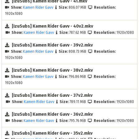
[IzuSubs] Kamen Rider Gavv - 41.mkv
Show:
Kamen Rider Gavv
Size:
806.07 MiB
Resolution:
1920x1080
[IzuSubs] Kamen Rider Gavv - 40v2.mkv
Show:
Kamen Rider Gavv
Size:
787.62 MiB
Resolution:
1920x1080
[IzuSubs] Kamen Rider Gavv - 39v2.mkv
Show:
Kamen Rider Gavv
Size:
808.73 MiB
Resolution:
1920x1080
[IzuSubs] Kamen Rider Gavv - 38v2.mkv
Show:
Kamen Rider Gavv
Size:
796.86 MiB
Resolution:
1920x1080
[IzuSubs] Kamen Rider Gavv - 37v2.mkv
Show:
Kamen Rider Gavv
Size:
789.11 MiB
Resolution:
1920x1080
[IzuSubs] Kamen Rider Gavv - 36v2.mkv
Show:
Kamen Rider Gavv
Size:
795.76 MiB
Resolution:
1920x1080
[IzuSubs] Kamen Rider Gavv - 35v2.mkv