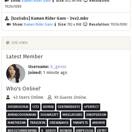
Show:
Kamen Rider Gavv
Size:
802.64 MiB
Resolution:
1920x1080
[IzuSubs] Kamen Rider Gavv - 34v2.mkv
Show:
Kamen Rider Gavv
Size:
782.4 MiB
Resolution:
1920x1080
SITE STATS
Latest Member
Username:
k_gerov
Joined:
1 minute ago
Who's Online?
43 Users Online.
93 Guests Online.
SHOJIKIGOKAI
CC13
ASHRAJ
SENTAIRIDER13
4PERFECT
AHMAD2000MAHAH
SUGAMZATT
MIKELASSIBU
DINOPERSON
MANTHEDAN
TBASENTAI
OREWAJAHCK
YAMAPETE
AHDHKM
NEKOZOMBIEWHINE
K_GEROV
BIONIX8
JHBPESSOA
ERTRT