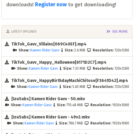
downloads!
Register now
to get downloading!
LATEST UPLOADS
SEE MORE
TikTok_Gavv_Villains[069C40EF].mp4
Show:
Kamen Rider Gavv
Size:
2.6 MiB
Resolution:
720x1280
TikTok_Gavv_Happy_Halloween[6171D2C7].mp4
Show:
Kamen Rider Gavv
Size:
7.33 MiB
Resolution:
720x1280
TikTok_Gavv_HappyBirthdayMachiChitose[F3641D42].mp4
Show:
Kamen Rider Gavv
Size:
5.63 MiB
Resolution:
720x1280
[IzuSubs] Kamen Rider Gavv - 50.mkv
Show:
Kamen Rider Gavv
Size:
770.48 MiB
Resolution:
1920x1080
[IzuSubs] Kamen Rider Gavv - 49v2.mkv
Show:
Kamen Rider Gavv
Size:
786.7 MiB
Resolution:
1920x1080