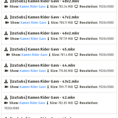
[IzuSubs] Kamen Rider Gavv - 48v2.mkv
Show:
Kamen Rider Gavv
Size:
783.34 MiB
Resolution:
1920x1080
[IzuSubs] Kamen Rider Gavv - 47v2.mkv
Show:
Kamen Rider Gavv
Size:
786.11 MiB
Resolution:
1920x1080
[IzuSubs] Kamen Rider Gavv - 46v2.mkv
Show:
Kamen Rider Gavv
Size:
787.19 MiB
Resolution:
1920x1080
[IzuSubs] Kamen Rider Gavv - 45.mkv
Show:
Kamen Rider Gavv
Size:
781.4 MiB
Resolution:
1920x1080
[IzuSubs] Kamen Rider Gavv - 44.mkv
Show:
Kamen Rider Gavv
Size:
776.86 MiB
Resolution:
1920x1080
[IzuSubs] Kamen Rider Gavv - 43v2.mkv
Show:
Kamen Rider Gavv
Size:
789.77 MiB
Resolution:
1920x1080
[IzuSubs] Kamen Rider Gavv - 42.mkv
Show:
Kamen Rider Gavv
Size:
782.85 MiB
Resolution:
1920x1080