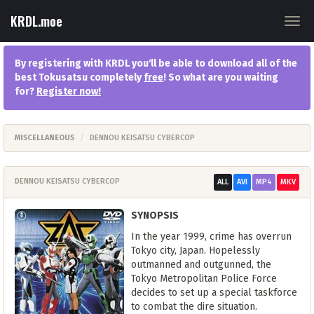
KRDL.moe
Togg
navig
By registering with KRDL you'll be able to download all of the
best Tokusatsu completely
free
! So what are you waiting
for?
Register now
!
MISCELLANEOUS
DENNOU KEISATSU CYBERCOP
DENNOU KEISATSU CYBERCOP
ALL
AVI
MP4
MKV
SYNOPSIS
In the year 1999, crime has overrun
Tokyo city, Japan. Hopelessly
outmanned and outgunned, the
Tokyo Metropolitan Police Force
decides to set up a special taskforce
to combat the dire situation.