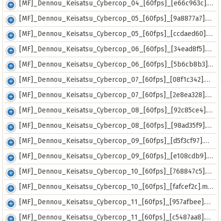
[MF]_Dennou_Keisatsu_Cybercop_04_[60fps]_[e66c963c].mp4
[MF]_Dennou_Keisatsu_Cybercop_05_[60fps]_[9a8877a7].mp4
[MF]_Dennou_Keisatsu_Cybercop_05_[60fps]_[ccdaed60].mkv
[MF]_Dennou_Keisatsu_Cybercop_06_[60fps]_[34ead8f5].mp4
[MF]_Dennou_Keisatsu_Cybercop_06_[60fps]_[5b6cb8b3].mkv
[MF]_Dennou_Keisatsu_Cybercop_07_[60fps]_[08f1c342].mkv
[MF]_Dennou_Keisatsu_Cybercop_07_[60fps]_[2e8ea328].mp4
[MF]_Dennou_Keisatsu_Cybercop_08_[60fps]_[92c85ce4].mkv
[MF]_Dennou_Keisatsu_Cybercop_08_[60fps]_[98ad35f9].mp4
[MF]_Dennou_Keisatsu_Cybercop_09_[60fps]_[d5f3cf97].mkv
[MF]_Dennou_Keisatsu_Cybercop_09_[60fps]_[e108cdb9].mp4
[MF]_Dennou_Keisatsu_Cybercop_10_[60fps]_[768847c5].mp4
[MF]_Dennou_Keisatsu_Cybercop_10_[60fps]_[fafcef2c].mkv
[MF]_Dennou_Keisatsu_Cybercop_11_[60fps]_[957afbee].mkv
[MF]_Dennou_Keisatsu_Cybercop_11_[60fps]_[c5487aa8].mp4