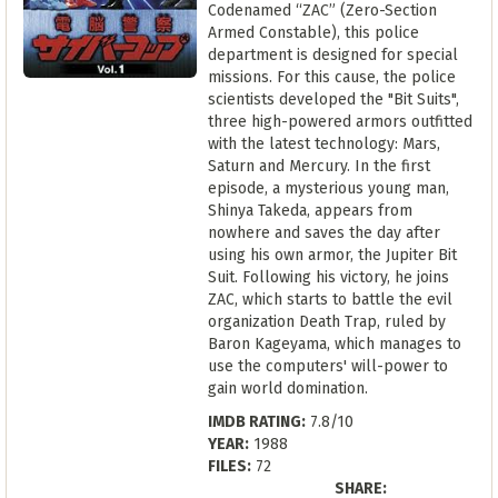
Codenamed “ZAC” (Zero-Section
Armed Constable), this police
department is designed for special
missions. For this cause, the police
scientists developed the "Bit Suits",
three high-powered armors outfitted
with the latest technology: Mars,
Saturn and Mercury. In the first
episode, a mysterious young man,
Shinya Takeda, appears from
nowhere and saves the day after
using his own armor, the Jupiter Bit
Suit. Following his victory, he joins
ZAC, which starts to battle the evil
organization Death Trap, ruled by
Baron Kageyama, which manages to
use the computers' will-power to
gain world domination.
IMDB RATING:
7.8/10
YEAR:
1988
FILES:
72
SHARE: