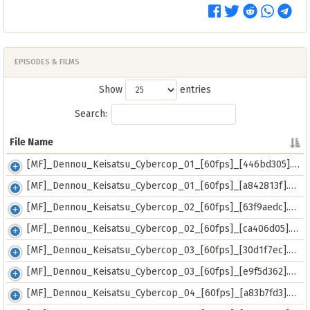
EPISODES & FILMS
Show
entries
Search:
File Name
File Name
[MF]_Dennou_Keisatsu_Cybercop_01_[60fps]_[446bd305].mkv
[MF]_Dennou_Keisatsu_Cybercop_01_[60fps]_[a842813f].mp4
[MF]_Dennou_Keisatsu_Cybercop_02_[60fps]_[63f9aedc].mkv
[MF]_Dennou_Keisatsu_Cybercop_02_[60fps]_[ca406d05].mp4
[MF]_Dennou_Keisatsu_Cybercop_03_[60fps]_[30d1f7ec].mp4
[MF]_Dennou_Keisatsu_Cybercop_03_[60fps]_[e9f5d362].mkv
[MF]_Dennou_Keisatsu_Cybercop_04_[60fps]_[a83b7fd3].mkv