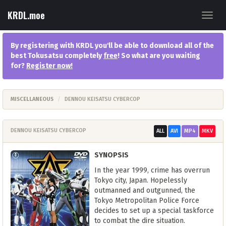
KRDL.moe
Toggl
navig
By registering with KRDL you'll be able to download all of the
best Tokusatsu completely
free
! So what are you waiting
for?
Register now
!
MISCELLANEOUS
DENNOU KEISATSU CYBERCOP
DENNOU KEISATSU CYBERCOP
ALL
AVI
MP4
MKV
SYNOPSIS
In the year 1999, crime has overrun
Tokyo city, Japan. Hopelessly
outmanned and outgunned, the
Tokyo Metropolitan Police Force
decides to set up a special taskforce
to combat the dire situation.