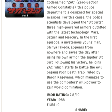
Codenamed “ZAC” (Zero-Section
Armed Constable), this police
department is designed for special
missions. For this cause, the police
scientists developed the "Bit Suits",
three high-powered armors outfitted
with the latest technology: Mars,
Saturn and Mercury. In the first
episode, a mysterious young man,
Shinya Takeda, appears from
nowhere and saves the day after
using his own armor, the Jupiter Bit
Suit. Following his victory, he joins
ZAC, which starts to battle the evil
organization Death Trap, ruled by
Baron Kageyama, which manages to
use the computers' will-power to
gain world domination.
IMDB RATING:
7.8/10
YEAR:
1988
FILES:
0
SHARE: