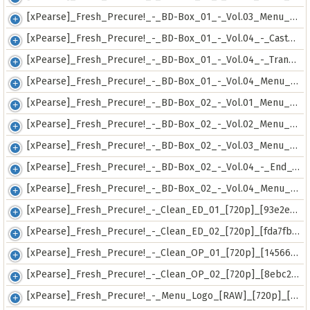
[xPearse]_Fresh_Precure!_-_BD-Box_01_-_Vol.03_Menu_[RAW]_[720p]_[f18f5e0f].mkv
[xPearse]_Fresh_Precure!_-_BD-Box_01_-_Vol.04_-_Cast_Special_Conference_[RAW]_[720p]_[dd8e8cf0].mkv
[xPearse]_Fresh_Precure!_-_BD-Box_01_-_Vol.04_-_Transformation_&_Skill_Scene_Collection_[RAW]_[720p]_[099d898c].mkv
[xPearse]_Fresh_Precure!_-_BD-Box_01_-_Vol.04_Menu_[RAW]_[720p]_[fe31127a].mkv
[xPearse]_Fresh_Precure!_-_BD-Box_02_-_Vol.01_Menu_[RAW]_[720p]_[61c2bafe].mkv
[xPearse]_Fresh_Precure!_-_BD-Box_02_-_Vol.02_Menu_[RAW]_[720p]_[a4a4d3a1].mkv
[xPearse]_Fresh_Precure!_-_BD-Box_02_-_Vol.03_Menu_[RAW]_[720p]_[61f744d0].mkv
[xPearse]_Fresh_Precure!_-_BD-Box_02_-_Vol.04_-_End_Card_Collection_[RAW]_[720p]_[7500acb7].mkv
[xPearse]_Fresh_Precure!_-_BD-Box_02_-_Vol.04_Menu_[RAW]_[720p]_[c638a694].mkv
[xPearse]_Fresh_Precure!_-_Clean_ED_01_[720p]_[93e2eda4].mkv
[xPearse]_Fresh_Precure!_-_Clean_ED_02_[720p]_[fda7fb8a].mkv
[xPearse]_Fresh_Precure!_-_Clean_OP_01_[720p]_[14566b29].mkv
[xPearse]_Fresh_Precure!_-_Clean_OP_02_[720p]_[8ebc2065].mkv
[xPearse]_Fresh_Precure!_-_Menu_Logo_[RAW]_[720p]_[8f3337be].mkv