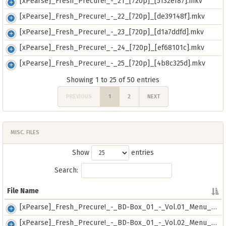
[xPearse]_Fresh_Precure!_-_21_[720p]_[5132ef87].mkv
[xPearse]_Fresh_Precure!_-_22_[720p]_[de39148f].mkv
[xPearse]_Fresh_Precure!_-_23_[720p]_[d1a7ddfd].mkv
[xPearse]_Fresh_Precure!_-_24_[720p]_[ef68101c].mkv
[xPearse]_Fresh_Precure!_-_25_[720p]_[4b8c325d].mkv
Showing 1 to 25 of 50 entries
PREVIOUS
1
2
NEXT
MISC. FILES
Show
entries
Search:
File Name
File Name
[xPearse]_Fresh_Precure!_-_BD-Box_01_-_Vol.01_Menu_[RAW]_[720p]_[10e1205e].mkv
[xPearse]_Fresh_Precure!_-_BD-Box_01_-_Vol.02_Menu_[RAW]_[720p]_[1a7cc7fb].mkv