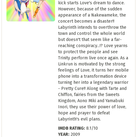
kick starts Love's dream to dance.
However, because of the sudden
appearance of a Nakewameke, the
concert becomes a disaster!!
Labyrinth intends to overthrow the
town and control the whole world
but doesn't that seem like a far-
reaching conspiracy...!? Love yearns
to protect the people and see
Trinity perform live once again. As a
Linkrun is motivated by the strong
feelings of Love, it turns her mobile
phone into a transformation device
turning her into a legendary warrior
- Pretty Cure!! Along with Tarte and
Chiffon, fairies from the Sweets
Kingdom, Aono Miki and Yamabuki
Inori, they use their power of love,
hope and prayer to defeat
Labyrinth's evil plans.
IMDB RATING:
8.1/10
YEAR:
2009