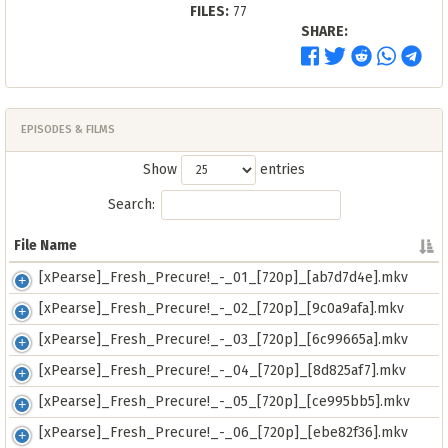
FILES:
77
SHARE:
EPISODES & FILMS
Show
entries
Search:
File Name
File Name
[xPearse]_Fresh_Precure!_-_01_[720p]_[ab7d7d4e].mkv
[xPearse]_Fresh_Precure!_-_02_[720p]_[9c0a9afa].mkv
[xPearse]_Fresh_Precure!_-_03_[720p]_[6c99665a].mkv
[xPearse]_Fresh_Precure!_-_04_[720p]_[8d825af7].mkv
[xPearse]_Fresh_Precure!_-_05_[720p]_[ce995bb5].mkv
[xPearse]_Fresh_Precure!_-_06_[720p]_[ebe82f36].mkv