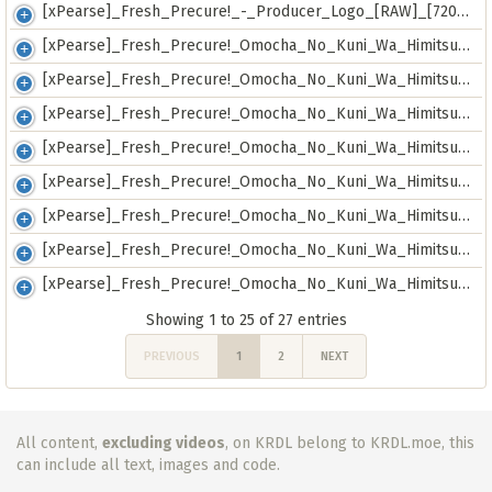
[xPearse]_Fresh_Precure!_-_Producer_Logo_[RAW]_[720p]_[f1ded86b].mkv
[xPearse]_Fresh_Precure!_Omocha_No_Kuni_Wa_Himitsu_Ga_Ippai!_-_SP00_-_Producer_Logo_[RAW]_[720p]_[7c46e759].mkv
[xPearse]_Fresh_Precure!_Omocha_No_Kuni_Wa_Himitsu_Ga_Ippai!_-_SP01_-_First_Day_Theater_Greeting_Event_[RAW]_[480p]_[cef31362].mkv
[xPearse]_Fresh_Precure!_Omocha_No_Kuni_Wa_Himitsu_Ga_Ippai!_-_SP02_-_Preview_[RAW]_[720p]_[bd7ad74e].mkv
[xPearse]_Fresh_Precure!_Omocha_No_Kuni_Wa_Himitsu_Ga_Ippai!_-_SP03_-_Notice_TV-Spot_#01_[RAW]_[720p]_[225106db].mkv
[xPearse]_Fresh_Precure!_Omocha_No_Kuni_Wa_Himitsu_Ga_Ippai!_-_SP04_-_Notice_TV-Spot_#02_[RAW]_[720p]_[00167f5e].mkv
[xPearse]_Fresh_Precure!_Omocha_No_Kuni_Wa_Himitsu_Ga_Ippai!_-_SP05_-_Notice_TV-Spot_#03_[RAW]_[720p]_[6eb9183c].mkv
[xPearse]_Fresh_Precure!_Omocha_No_Kuni_Wa_Himitsu_Ga_Ippai!_-_SP06_-_Notice_TV-Spot_#04_[RAW]_[720p]_[7af35144].mkv
[xPearse]_Fresh_Precure!_Omocha_No_Kuni_Wa_Himitsu_Ga_Ippai!_-_SP07_-_Notice_TV-Spot_#05_[RAW]_[720p]_[44c0abdd].mkv
Showing 1 to 25 of 27 entries
PREVIOUS
1
2
NEXT
All content,
excluding videos
, on KRDL belong to KRDL.moe, this
can include all text, images and code.