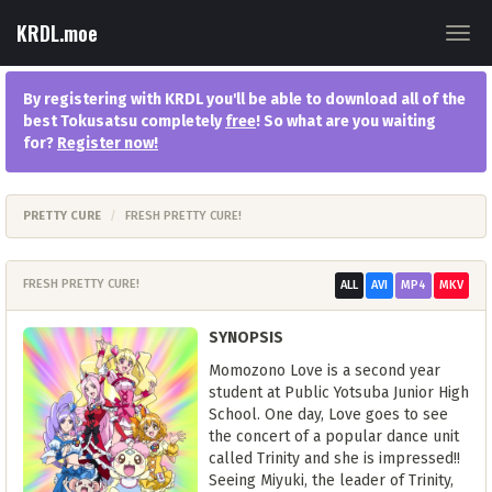
KRDL.moe
Togg
navig
By registering with KRDL you'll be able to download all of the
best Tokusatsu completely
free
! So what are you waiting
for?
Register now
!
PRETTY CURE
FRESH PRETTY CURE!
FRESH PRETTY CURE!
ALL
AVI
MP4
MKV
SYNOPSIS
Momozono Love is a second year
student at Public Yotsuba Junior High
School. One day, Love goes to see
the concert of a popular dance unit
called Trinity and she is impressed!!
Seeing Miyuki, the leader of Trinity,