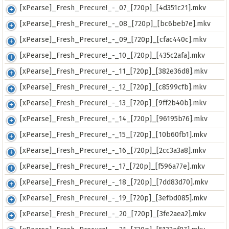
[xPearse]_Fresh_Precure!_-_07_[720p]_[4d351c21].mkv
[xPearse]_Fresh_Precure!_-_08_[720p]_[bc6beb7e].mkv
[xPearse]_Fresh_Precure!_-_09_[720p]_[cfac440c].mkv
[xPearse]_Fresh_Precure!_-_10_[720p]_[435c2afa].mkv
[xPearse]_Fresh_Precure!_-_11_[720p]_[382e36d8].mkv
[xPearse]_Fresh_Precure!_-_12_[720p]_[c8599cfb].mkv
[xPearse]_Fresh_Precure!_-_13_[720p]_[9ff2b40b].mkv
[xPearse]_Fresh_Precure!_-_14_[720p]_[96195b76].mkv
[xPearse]_Fresh_Precure!_-_15_[720p]_[10b60fb1].mkv
[xPearse]_Fresh_Precure!_-_16_[720p]_[2cc3a3a8].mkv
[xPearse]_Fresh_Precure!_-_17_[720p]_[f596a77e].mkv
[xPearse]_Fresh_Precure!_-_18_[720p]_[7dd83d70].mkv
[xPearse]_Fresh_Precure!_-_19_[720p]_[3efbd085].mkv
[xPearse]_Fresh_Precure!_-_20_[720p]_[3fe2aea2].mkv