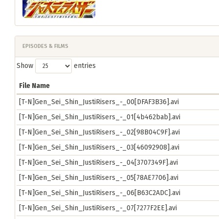
EPISODES & FILMS
Show
entries
File Name
[T-N]Gen_Sei_Shin_JustiRisers_-_00[DFAF3B36].avi
[T-N]Gen_Sei_Shin_JustiRisers_-_01[4b462bab].avi
[T-N]Gen_Sei_Shin_JustiRisers_-_02[98B04C9F].avi
[T-N]Gen_Sei_Shin_JustiRisers_-_03[46092908].avi
[T-N]Gen_Sei_Shin_JustiRisers_-_04[3707349F].avi
[T-N]Gen_Sei_Shin_JustiRisers_-_05[78AE7706].avi
[T-N]Gen_Sei_Shin_JustiRisers_-_06[B63C2ADC].avi
[T-N]Gen_Sei_Shin_JustiRisers_-_07[7277F2EE].avi