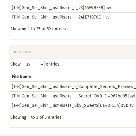
[T-N]Gen_Sei_Shin_JustiRisers_-_23[16F9BFE8].avi
[T-N]Gen_Sei_Shin_JustiRisers_-_24[E71870E1].avi
Showing 1 to 25 of 52 entries
MISC. FILES
Show
entries
File Name
[T-N]Gen_Sei_Shin_JustiRisers_-_Complete_Secrets_Preview_
[T-N]Gen_Sei_Shin_JustiRisers_-_Secret_DVD_3[4967bd05].avi
[T-N]Gen_Sei_Shin_JustiRisers_Sky_SweetS[DE4DF55A]DVD.avi
Showing 1 to 3 of 3 entries