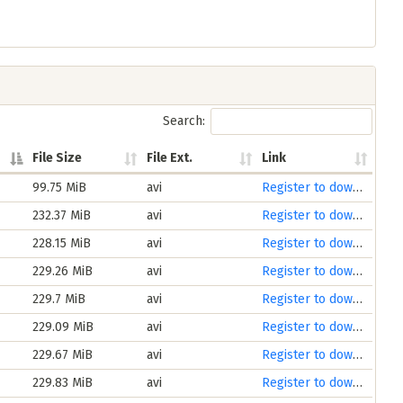
Search:
File Size
File Ext.
Link
99.75 MiB
avi
Register to download
232.37 MiB
avi
Register to download
228.15 MiB
avi
Register to download
229.26 MiB
avi
Register to download
229.7 MiB
avi
Register to download
229.09 MiB
avi
Register to download
229.67 MiB
avi
Register to download
229.83 MiB
avi
Register to download