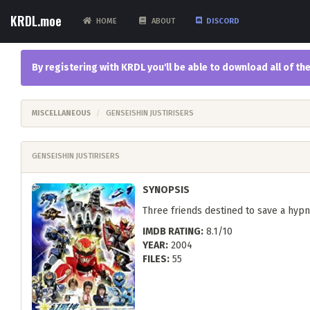
KRDL.moe
HOME
ABOUT
DISCORD
By registering with KRDL you'll be able to download all of 
MISCELLANEOUS
GENSEISHIN JUSTIRISERS
GENSEISHIN JUSTIRISERS
SYNOPSIS
Three friends destined to save a hypn
IMDB RATING:
8.1/10
YEAR:
2004
FILES:
55