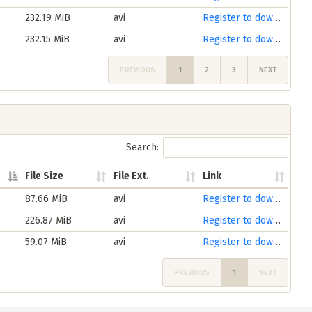
232.19 MiB
avi
Register to download
232.15 MiB
avi
Register to download
PREVIOUS
1
2
3
NEXT
Search:
File Size
File Ext.
Link
87.66 MiB
avi
Register to download
226.87 MiB
avi
Register to download
59.07 MiB
avi
Register to download
PREVIOUS
1
NEXT