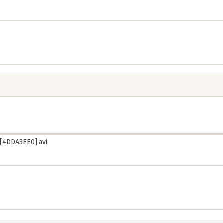
[4DDA3EE0].avi