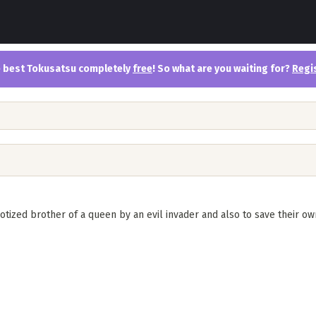
the best Tokusatsu completely
free
! So what are you waiting for?
Regi
otized brother of a queen by an evil invader and also to save their ow