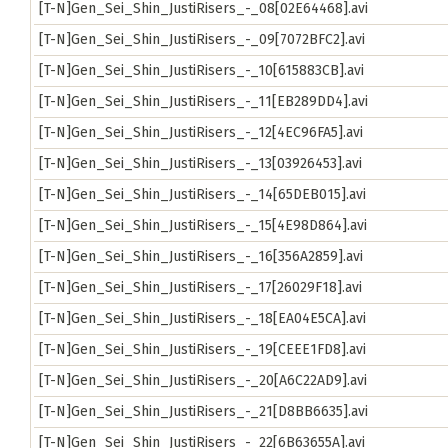
[T-N]Gen_Sei_Shin_JustiRisers_-_08[02E64468].avi
[T-N]Gen_Sei_Shin_JustiRisers_-_09[7072BFC2].avi
[T-N]Gen_Sei_Shin_JustiRisers_-_10[615883CB].avi
[T-N]Gen_Sei_Shin_JustiRisers_-_11[EB289DD4].avi
[T-N]Gen_Sei_Shin_JustiRisers_-_12[4EC96FA5].avi
[T-N]Gen_Sei_Shin_JustiRisers_-_13[03926453].avi
[T-N]Gen_Sei_Shin_JustiRisers_-_14[65DEB015].avi
[T-N]Gen_Sei_Shin_JustiRisers_-_15[4E98D864].avi
[T-N]Gen_Sei_Shin_JustiRisers_-_16[356A2859].avi
[T-N]Gen_Sei_Shin_JustiRisers_-_17[26029F18].avi
[T-N]Gen_Sei_Shin_JustiRisers_-_18[EA04E5CA].avi
[T-N]Gen_Sei_Shin_JustiRisers_-_19[CEEE1FD8].avi
[T-N]Gen_Sei_Shin_JustiRisers_-_20[A6C22AD9].avi
[T-N]Gen_Sei_Shin_JustiRisers_-_21[D8BB6635].avi
[T-N]Gen_Sei_Shin_JustiRisers_-_22[6B63655A].avi