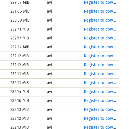
229.57 MiB
avi
Register to download
231.66 MiB
avi
Register to download
230.38 MiB
avi
Register to download
232.71 MiB
avi
Register to download
232.57 MiB
avi
Register to download
232.24 MiB
avi
Register to download
232.12 MiB
avi
Register to download
232.12 MiB
avi
Register to download
232.11 MiB
avi
Register to download
232.11 MiB
avi
Register to download
232.14 MiB
avi
Register to download
232.16 MiB
avi
Register to download
232.13 MiB
avi
Register to download
232.12 MiB
avi
Register to download
232.13 MiB
avi
Register to download