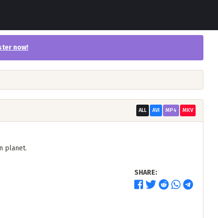
ster now
!
ALL
AVI
MP4
MKV
n planet.
SHARE: