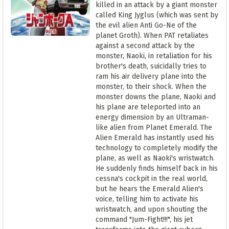
killed in an attack by a giant monster
called King Jyglus (which was sent by
the evil alien Anti Go-Ne of the
planet Groth). When PAT retaliates
against a second attack by the
monster, Naoki, in retaliation for his
brother's death, suicidally tries to
ram his air delivery plane into the
monster, to their shock. When the
monster downs the plane, Naoki and
his plane are teleported into an
energy dimension by an Ultraman-
like alien from Planet Emerald. The
Alien Emerald has instantly used his
technology to completely modify the
plane, as well as Naoki's wristwatch.
He suddenly finds himself back in his
cessna's cockpit in the real world,
but he hears the Emerald Alien's
voice, telling him to activate his
wristwatch, and upon shouting the
command "Jum-Fight!!!", his jet