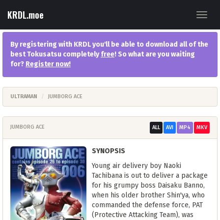
KRDL.moe
Toggl
navig
By registering with KRDL you'll be able to download all of the
best Tokusatsu completely
free
! So what are you waiting
for?
Register now
!
ULTRAMAN
JUMBORG ACE
JUMBORG ACE
ALL
AVI
MP4
MKV
SYNOPSIS
Young air delivery boy Naoki
Tachibana is out to deliver a package
for his grumpy boss Daisaku Banno,
when his older brother Shin'ya, who
commanded the defense force, PAT
(Protective Attacking Team), was