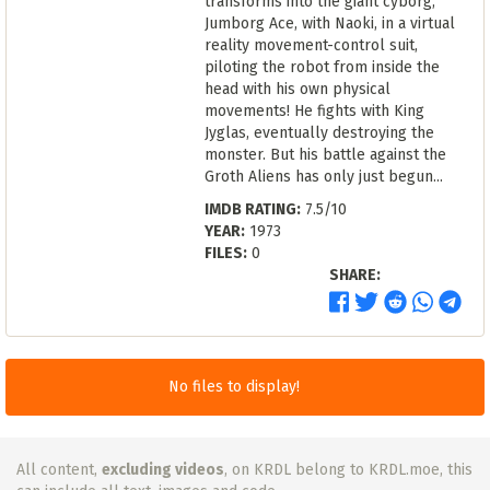
transforms into the giant cyborg,
Jumborg Ace, with Naoki, in a virtual
reality movement-control suit,
piloting the robot from inside the
head with his own physical
movements! He fights with King
Jyglas, eventually destroying the
monster. But his battle against the
Groth Aliens has only just begun...
IMDB RATING:
7.5/10
YEAR:
1973
FILES:
0
SHARE:
No files to display!
All content,
excluding videos
, on KRDL belong to KRDL.moe, this