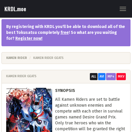
KRDL.moe
Togg
navig
By registering with KRDL you'll be able to download all of the
best Tokusatsu completely
free
! So what are you waiting
for?
Register now
!
KAMEN RIDER
KAMEN RIDER GEATS
KAMEN RIDER GEATS
ALL
AVI
MP4
MKV
SYNOPSIS
All Kamen Riders are set to battle
against unknown enemies and
compete with each other in survival
games named Desire Grand Prix.
Only true heroes who win the
competition will be granted the right