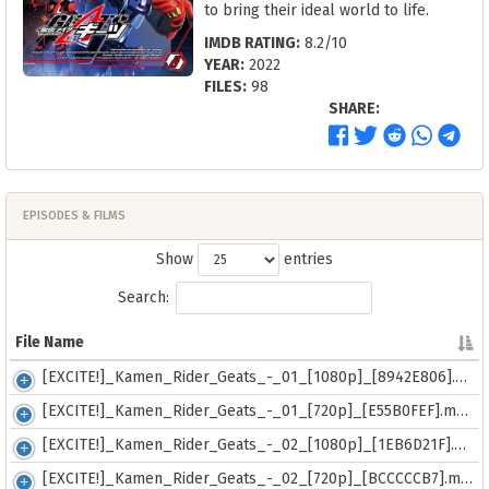
to bring their ideal world to life.
IMDB RATING:
8.2/10
YEAR:
2022
FILES:
98
SHARE:
EPISODES & FILMS
Show
entries
Search:
File Name
File Name
[EXCITE!]_Kamen_Rider_Geats_-_01_[1080p]_[8942E806].mkv
[EXCITE!]_Kamen_Rider_Geats_-_01_[720p]_[E55B0FEF].mp4
[EXCITE!]_Kamen_Rider_Geats_-_02_[1080p]_[1EB6D21F].mkv
[EXCITE!]_Kamen_Rider_Geats_-_02_[720p]_[BCCCCCB7].mp4