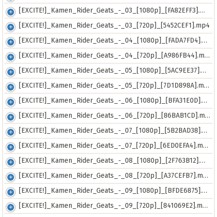
[EXCITE!]_Kamen_Rider_Geats_-_03_[1080p]_[FA82EFF3].mkv
[EXCITE!]_Kamen_Rider_Geats_-_03_[720p]_[5452CEF1].mp4
[EXCITE!]_Kamen_Rider_Geats_-_04_[1080p]_[FADA7FD4].mkv
[EXCITE!]_Kamen_Rider_Geats_-_04_[720p]_[A986FB44].mp4
[EXCITE!]_Kamen_Rider_Geats_-_05_[1080p]_[5AC9EE37].mkv
[EXCITE!]_Kamen_Rider_Geats_-_05_[720p]_[7D1D898A].mp4
[EXCITE!]_Kamen_Rider_Geats_-_06_[1080p]_[BFA31E0D].mkv
[EXCITE!]_Kamen_Rider_Geats_-_06_[720p]_[86BAB1CD].mp4
[EXCITE!]_Kamen_Rider_Geats_-_07_[1080p]_[5B2BAD38].mkv
[EXCITE!]_Kamen_Rider_Geats_-_07_[720p]_[6ED0EFA4].mp4
[EXCITE!]_Kamen_Rider_Geats_-_08_[1080p]_[2F763B12].mkv
[EXCITE!]_Kamen_Rider_Geats_-_08_[720p]_[A37CEFB7].mp4
[EXCITE!]_Kamen_Rider_Geats_-_09_[1080p]_[BFDE6875].mkv
[EXCITE!]_Kamen_Rider_Geats_-_09_[720p]_[841069E2].mp4