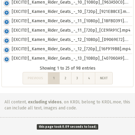
[EXCITE!]_Kamen_Rider_Geats_-_10_[1080p]_[963A50C0].mkv
[EXCITE!]_Kamen_Rider_Geats_-_10_[720p]_[921EB8CE].mp4
[EXCITE!]_Kamen_Rider_Geats_-_11_[1080p]_[18FBD391].mkv
[EXCITE!]_Kamen_Rider_Geats_-_11_[720p]_[CE9FA91C].mp4
[EXCITE!]_Kamen_Rider_Geats_-_12_[1080p]_[D9069E72].mkv
[EXCITE!]_Kamen_Rider_Geats_-_12_[720p]_[16F919B8].mp4
[EXCITE!]_Kamen_Rider_Geats_-_13_[1080p]_[407060A9].mkv
Showing 1 to 25 of 98 entries
PREVIOUS
1
2
3
4
NEXT
All content,
excluding videos
, on KRDL belong to KRDL.moe, this
can include all text, images and code.
this page took 0.09 seconds to load;