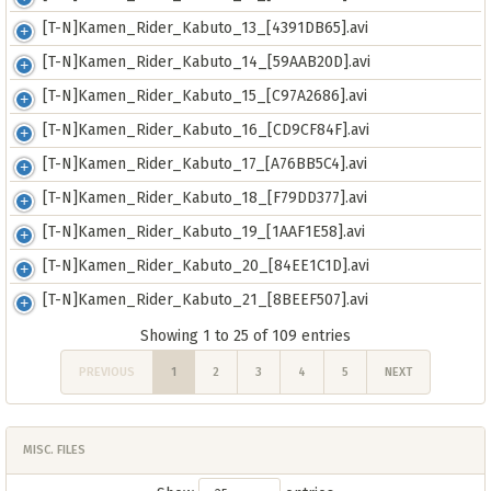
[T-N]Kamen_Rider_Kabuto_13_[4391DB65].avi
[T-N]Kamen_Rider_Kabuto_14_[59AAB20D].avi
[T-N]Kamen_Rider_Kabuto_15_[C97A2686].avi
[T-N]Kamen_Rider_Kabuto_16_[CD9CF84F].avi
[T-N]Kamen_Rider_Kabuto_17_[A76BB5C4].avi
[T-N]Kamen_Rider_Kabuto_18_[F79DD377].avi
[T-N]Kamen_Rider_Kabuto_19_[1AAF1E58].avi
[T-N]Kamen_Rider_Kabuto_20_[84EE1C1D].avi
[T-N]Kamen_Rider_Kabuto_21_[8BEEF507].avi
Showing 1 to 25 of 109 entries
PREVIOUS
1
2
3
4
5
NEXT
MISC. FILES