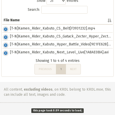
Show
entries
Search:
File Name
File Name
[T-N]Kamen_Rider_Kabuto_CS_Belt[F3931232].mp4
[T-N]Kamen_Rider_Kabuto_CS_Gatack_Zecter_Hyper_Zecter[D2BB801B].mp4
[T-N]Kamen_Rider_Kabuto_Hyper_Battle_Video[9E1FE628].avi
[T-N]Kamen_Rider_Kabuto_Next_Level_Live[1A8AE0BA].avi
Showing 1 to 4 of 4 entries
PREVIOUS
1
NEXT
All content,
excluding videos
, on KRDL belong to KRDL.moe, this
can include all text, images and code.
this page took 0.09 seconds to load;