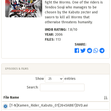
fight the Worms. One of the riders is
Tendou Souji who manages to be
chosen by the Kabuto zecter and
sworn to kill all Worms that
otherwise threatens humanity.
IMDB RATING:
7.8/10
YEAR:
2006
FILES:
113
SHARE:
EPISODES & FILMS
Show
entries
Search:
File Name
File Name
[T-N]Kamen_Rider_Kabuto_01[2645AB87]DVD.avi