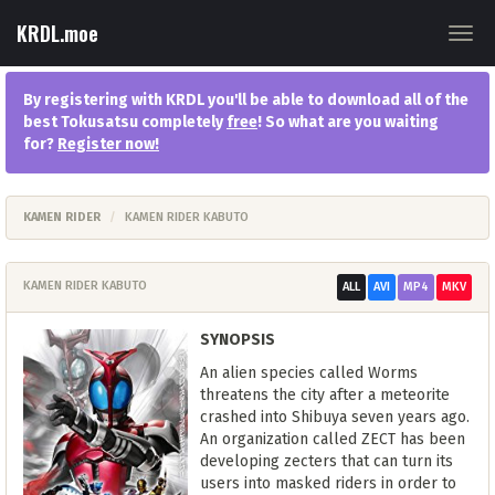
KRDL.moe
Togg
navig
By registering with KRDL you'll be able to download all of the
best Tokusatsu completely
free
! So what are you waiting
for?
Register now
!
KAMEN RIDER
KAMEN RIDER KABUTO
KAMEN RIDER KABUTO
ALL
AVI
MP4
MKV
SYNOPSIS
An alien species called Worms
threatens the city after a meteorite
crashed into Shibuya seven years ago.
An organization called ZECT has been
developing zecters that can turn its
users into masked riders in order to