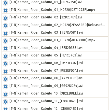
[T-N]Kamen_Rider_Kabuto_01_[8074235B].avi
[T-N]Kamen_Rider_Kabuto_01_HD720[D271C93F].mp4
[T-N]Kamen_Rider_Kabuto_02_[22D257B1].avi
[T-N]Kamen_Rider_Kabuto_02_HD720[2EAA52BD]Release3500.mp4
[T-N]Kamen_Rider_Kabuto_03_[4E7DA581].avi
[T-N]Kamen_Rider_Kabuto_03_HD720[A037A18D].mp4
[T-N]Kamen_Rider_Kabuto_04_[FE52D383].avi
[T-N]Kamen_Rider_Kabuto_05_[FE1C5463].avi
[T-N]Kamen_Rider_Kabuto_06_[D561EC02].avi
[T-N]Kamen_Rider_Kabuto_07_[9B2EFD5A].avi
[T-N]Kamen_Rider_Kabuto_08_[A7293E95].avi
[T-N]Kamen_Rider_Kabuto_09_[6692DD24].avi
[T-N]Kamen_Rider_Kabuto_10_[3B2EB8EE].avi
[T-N]Kamen_Rider_Kabuto_11_[E88CB62C].avi
[T-N]Kamen_Rider_Kabuto_12_[CD00C4B5].avi