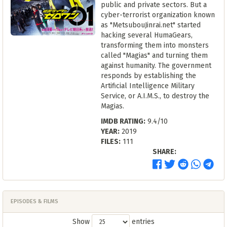
public and private sectors. But a
cyber-terrorist organization known
as "MetsubouJinrai.net" started
hacking several HumaGears,
transforming them into monsters
called "Magias" and turning them
against humanity. The government
responds by establishing the
Artificial Intelligence Military
Service, or A.I.M.S., to destroy the
Magias.
IMDB RATING:
9.4/10
YEAR:
2019
FILES:
111
SHARE:
EPISODES & FILMS
Show
entries