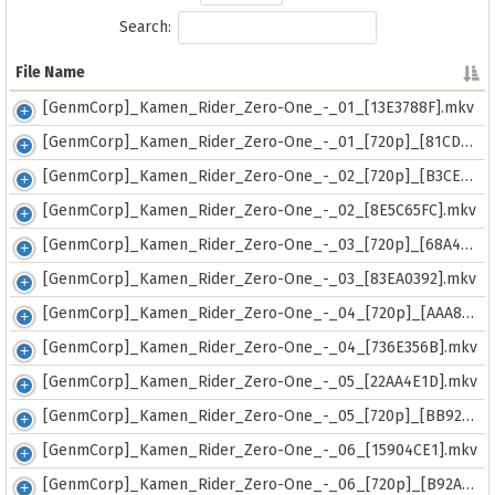
Search:
File Name
File Name
[GenmCorp]_Kamen_Rider_Zero-One_-_01_[13E3788F].mkv
[GenmCorp]_Kamen_Rider_Zero-One_-_01_[720p]_[81CDDEA7].mkv
[GenmCorp]_Kamen_Rider_Zero-One_-_02_[720p]_[B3CE7D8A].mkv
[GenmCorp]_Kamen_Rider_Zero-One_-_02_[8E5C65FC].mkv
[GenmCorp]_Kamen_Rider_Zero-One_-_03_[720p]_[68A4659C].mkv
[GenmCorp]_Kamen_Rider_Zero-One_-_03_[83EA0392].mkv
[GenmCorp]_Kamen_Rider_Zero-One_-_04_[720p]_[AAA82A4B].mkv
[GenmCorp]_Kamen_Rider_Zero-One_-_04_[736E356B].mkv
[GenmCorp]_Kamen_Rider_Zero-One_-_05_[22AA4E1D].mkv
[GenmCorp]_Kamen_Rider_Zero-One_-_05_[720p]_[BB922BE2].mkv
[GenmCorp]_Kamen_Rider_Zero-One_-_06_[15904CE1].mkv
[GenmCorp]_Kamen_Rider_Zero-One_-_06_[720p]_[B92AF30C].mkv