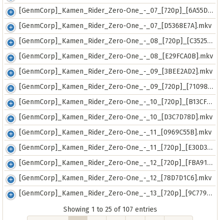
[GenmCorp]_Kamen_Rider_Zero-One_-_07_[720p]_[6A55D165].mkv
[GenmCorp]_Kamen_Rider_Zero-One_-_07_[D5368E7A].mkv
[GenmCorp]_Kamen_Rider_Zero-One_-_08_[720p]_[C3525C57].mkv
[GenmCorp]_Kamen_Rider_Zero-One_-_08_[E29FCA0B].mkv
[GenmCorp]_Kamen_Rider_Zero-One_-_09_[3BEE2AD2].mkv
[GenmCorp]_Kamen_Rider_Zero-One_-_09_[720p]_[71098445].mkv
[GenmCorp]_Kamen_Rider_Zero-One_-_10_[720p]_[B13CF826].mkv
[GenmCorp]_Kamen_Rider_Zero-One_-_10_[D3C7D78D].mkv
[GenmCorp]_Kamen_Rider_Zero-One_-_11_[0969C55B].mkv
[GenmCorp]_Kamen_Rider_Zero-One_-_11_[720p]_[E30D3897].mkv
[GenmCorp]_Kamen_Rider_Zero-One_-_12_[720p]_[FBA910E6].mkv
[GenmCorp]_Kamen_Rider_Zero-One_-_12_[78D7D1C6].mkv
[GenmCorp]_Kamen_Rider_Zero-One_-_13_[720p]_[9C779971].mkv
Showing 1 to 25 of 107 entries