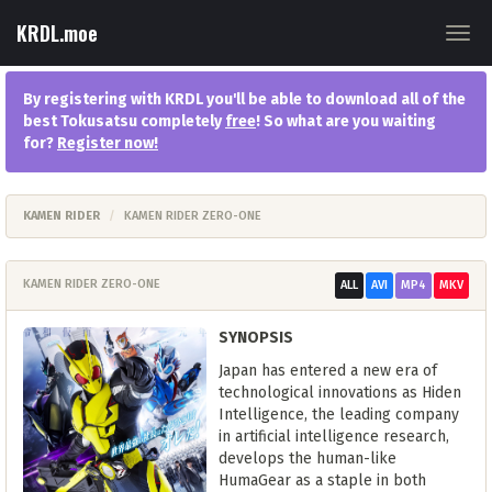
KRDL.moe
Togg
navig
By registering with KRDL you'll be able to download all of the
best Tokusatsu completely
free
! So what are you waiting
for?
Register now
!
KAMEN RIDER
KAMEN RIDER ZERO-ONE
KAMEN RIDER ZERO-ONE
ALL
AVI
MP4
MKV
SYNOPSIS
Japan has entered a new era of
technological innovations as Hiden
Intelligence, the leading company
in artificial intelligence research,
develops the human-like
HumaGear as a staple in both