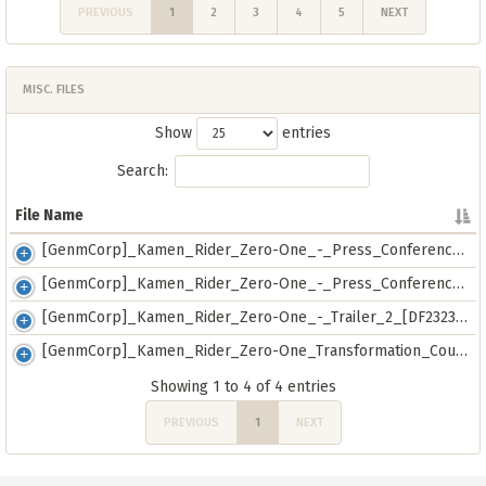
PREVIOUS
1
2
3
4
5
NEXT
MISC. FILES
Show
entries
Search:
File Name
File Name
[GenmCorp]_Kamen_Rider_Zero-One_-_Press_Conference_Trailer_[720p]_[3177209C].mkv
[GenmCorp]_Kamen_Rider_Zero-One_-_Press_Conference_Trailer_[E32BB461].mkv
[GenmCorp]_Kamen_Rider_Zero-One_-_Trailer_2_[DF232352].mkv
[GenmCorp]_Kamen_Rider_Zero-One_Transformation_Course_-_01_[559647CC].mkv
Showing 1 to 4 of 4 entries
PREVIOUS
1
NEXT