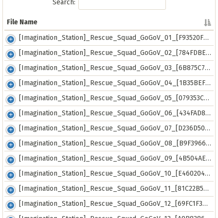
Search:
File Name
File Name
[Imagination_Station]_Rescue_Squad_GoGoV_01_[F93520F9].mkv
[Imagination_Station]_Rescue_Squad_GoGoV_02_[784FDBE2].mkv
[Imagination_Station]_Rescue_Squad_GoGoV_03_[6B875C73].mkv
[Imagination_Station]_Rescue_Squad_GoGoV_04_[1B35BEFD].mkv
[Imagination_Station]_Rescue_Squad_GoGoV_05_[079353CA].mkv
[Imagination_Station]_Rescue_Squad_GoGoV_06_[434FAD88].mkv
[Imagination_Station]_Rescue_Squad_GoGoV_07_[D236D50D].mkv
[Imagination_Station]_Rescue_Squad_GoGoV_08_[B9F39669].mkv
[Imagination_Station]_Rescue_Squad_GoGoV_09_[4B504AE8].mkv
[Imagination_Station]_Rescue_Squad_GoGoV_10_[E4602046].mkv
[Imagination_Station]_Rescue_Squad_GoGoV_11_[81C22B57].mkv
[Imagination_Station]_Rescue_Squad_GoGoV_12_[69FC1F36].mkv