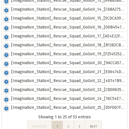
[Imagination_Station]_Rescue_Squad_GoGoV_13_[A9B8386E].mkv
[Imagination_Station]_Rescue_Squad_GoGoV_14_[C68A2752].mkv
[Imagination_Station]_Rescue_Squad_GoGoV_15_[5CDCA395].mkv
[Imagination_Station]_Rescue_Squad_GoGoV_16_[0DB45478].mkv
[Imagination_Station]_Rescue_Squad_GoGoV_17_[AE4E22FF].mkv
[Imagination_Station]_Rescue_Squad_GoGoV_18_[B1282CB8].mkv
[Imagination_Station]_Rescue_Squad_GoGoV_19_[F2545252].mkv
[Imagination_Station]_Rescue_Squad_GoGoV_20_[9ACCA57E].mkv
[Imagination_Station]_Rescue_Squad_GoGoV_21_[E06474DB].mkv
[Imagination_Station]_Rescue_Squad_GoGoV_22_[4D147B9C].mkv
[Imagination_Station]_Rescue_Squad_GoGoV_23_[C8D0635A].mkv
[Imagination_Station]_Rescue_Squad_GoGoV_24_[16C54E76].mkv
[Imagination_Station]_Rescue_Squad_GoGoV_25_[D5FD07F5].mkv
Showing 1 to 25 of 53 entries
PREVIOUS
1
2
3
NEXT