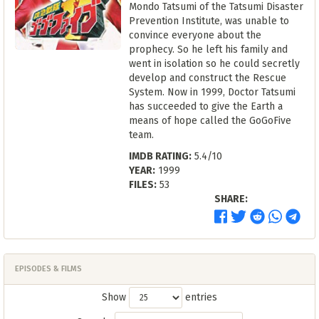
Mondo Tatsumi of the Tatsumi Disaster
Prevention Institute, was unable to
convince everyone about the
prophecy. So he left his family and
went in isolation so he could secretly
develop and construct the Rescue
System. Now in 1999, Doctor Tatsumi
has succeeded to give the Earth a
means of hope called the GoGoFive
team.
IMDB RATING:
5.4/10
YEAR:
1999
FILES:
53
SHARE:
EPISODES & FILMS
Show
entries