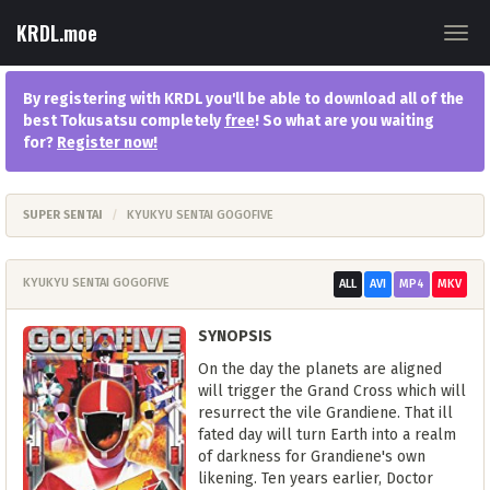
KRDL.moe
Togg
navig
By registering with KRDL you'll be able to download all of the
best Tokusatsu completely
free
! So what are you waiting
for?
Register now
!
SUPER SENTAI
KYUKYU SENTAI GOGOFIVE
KYUKYU SENTAI GOGOFIVE
ALL
AVI
MP4
MKV
SYNOPSIS
On the day the planets are aligned
will trigger the Grand Cross which will
resurrect the vile Grandiene. That ill
fated day will turn Earth into a realm
of darkness for Grandiene's own
likening. Ten years earlier, Doctor