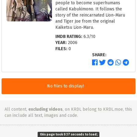
people to become superhumans
called Kabukimono. It follows the
story of the reincarnated Lion-Maru
and Tiger Joe from the original
Kaiketsu Lion-Maru.
IMDB RATING:
6.3/10
YEAR:
2006
FILES:
0
SHARE:
No files to display!
All content,
excluding videos
, on KRDL belong to KRDL.moe, this
can include all text, images and code.
this page took 0.17 seconds to load;