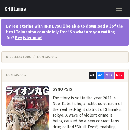
KRDL.moe
Toggl
navig
By registering with KRDL you'll be able to download all of the
best Tokusatsu completely
free
! So what are you waiting
for?
Register now
!
MISCELLANEOUS
LION-MARU G
LION-MARU G
ALL
AVI
MP4
MKV
SYNOPSIS
The story is set in the year 2011 in
Neo-Kabukicho, a fictitious version of
the real red-light district of Shinjuku,
Tokyo. A wave of violent crime is
being caused by a new contact lens
drug called "Skull Eyes", enabling