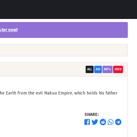
ster now
!
ALL
AVI
MP4
MKV
he Earth from the evil Makuu Empire, which holds his father
SHARE: