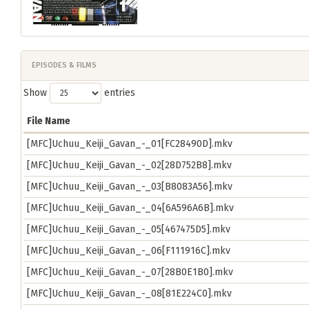
EPISODES & FILMS
Show
entries
File Name
[MFC]Uchuu_Keiji_Gavan_-_01[FC28490D].mkv
[MFC]Uchuu_Keiji_Gavan_-_02[28D752B8].mkv
[MFC]Uchuu_Keiji_Gavan_-_03[B8083A56].mkv
[MFC]Uchuu_Keiji_Gavan_-_04[6A596A6B].mkv
[MFC]Uchuu_Keiji_Gavan_-_05[467475D5].mkv
[MFC]Uchuu_Keiji_Gavan_-_06[F111916C].mkv
[MFC]Uchuu_Keiji_Gavan_-_07[28B0E1B0].mkv
[MFC]Uchuu_Keiji_Gavan_-_08[81E224C0].mkv