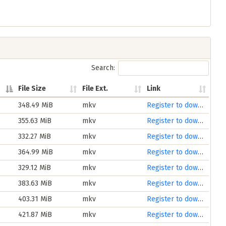
Search:
File Size
File Ext.
Link
348.49 MiB
mkv
Register to download
355.63 MiB
mkv
Register to download
332.27 MiB
mkv
Register to download
364.99 MiB
mkv
Register to download
329.12 MiB
mkv
Register to download
383.63 MiB
mkv
Register to download
403.31 MiB
mkv
Register to download
421.87 MiB
mkv
Register to download