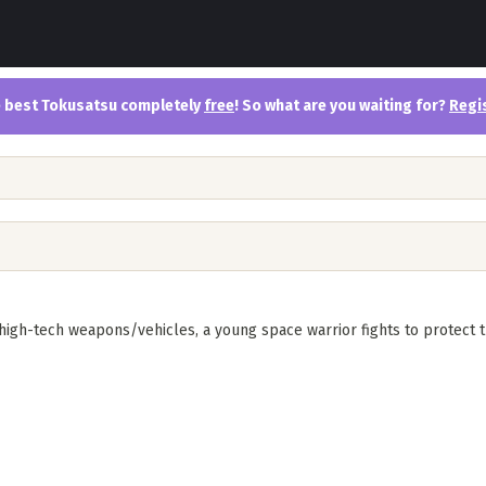
the best Tokusatsu completely
free
! So what are you waiting for?
Regi
igh-tech weapons/vehicles, a young space warrior fights to protect t