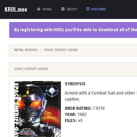
KRDL.moe
HOME
ABOUT
DISCORD
By registering with KRDL you'll be able to download all of 
METAL HEROES
SPACE SHERIFF GAVAN
SPACE SHERIFF GAVAN
SYNOPSIS
Armed with a Combat Suit and other h
captive.
IMDB RATING:
7.9/10
YEAR:
1982
FILES:
45