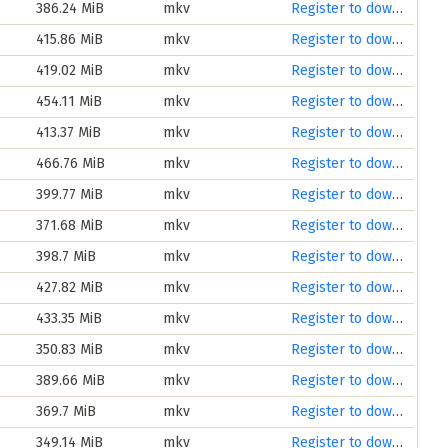
386.24 MiB
mkv
Register to download
415.86 MiB
mkv
Register to download
419.02 MiB
mkv
Register to download
454.11 MiB
mkv
Register to download
413.37 MiB
mkv
Register to download
466.76 MiB
mkv
Register to download
399.77 MiB
mkv
Register to download
371.68 MiB
mkv
Register to download
398.7 MiB
mkv
Register to download
427.82 MiB
mkv
Register to download
433.35 MiB
mkv
Register to download
350.83 MiB
mkv
Register to download
389.66 MiB
mkv
Register to download
369.7 MiB
mkv
Register to download
349.14 MiB
mkv
Register to download