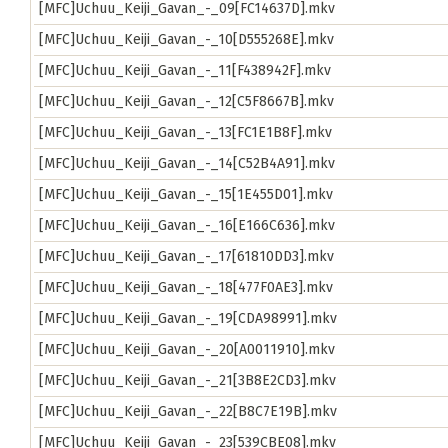
[MFC]Uchuu_Keiji_Gavan_-_09[FC14637D].mkv
[MFC]Uchuu_Keiji_Gavan_-_10[D555268E].mkv
[MFC]Uchuu_Keiji_Gavan_-_11[F438942F].mkv
[MFC]Uchuu_Keiji_Gavan_-_12[C5F8667B].mkv
[MFC]Uchuu_Keiji_Gavan_-_13[FC1E1B8F].mkv
[MFC]Uchuu_Keiji_Gavan_-_14[C52B4A91].mkv
[MFC]Uchuu_Keiji_Gavan_-_15[1E455D01].mkv
[MFC]Uchuu_Keiji_Gavan_-_16[E166C636].mkv
[MFC]Uchuu_Keiji_Gavan_-_17[61810DD3].mkv
[MFC]Uchuu_Keiji_Gavan_-_18[477F0AE3].mkv
[MFC]Uchuu_Keiji_Gavan_-_19[CDA98991].mkv
[MFC]Uchuu_Keiji_Gavan_-_20[A0011910].mkv
[MFC]Uchuu_Keiji_Gavan_-_21[3B8E2CD3].mkv
[MFC]Uchuu_Keiji_Gavan_-_22[B8C7E19B].mkv
[MFC]Uchuu_Keiji_Gavan_-_23[539CBE08].mkv