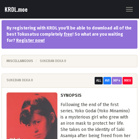
KRDL.moe
Togg
navig
By registering with KRDL you'll be able to download all of the
best Tokusatsu completely
free
! So what are you waiting
for?
Register now
!
MISCELLANEOUS
SUKEBAN DEKA II
SUKEBAN DEKA II
ALL
AVI
MP4
MKV
SYNOPSIS
Following the end of the first
series, Yoko Godai (Yoko Minamino)
is a mysterious girl who grew with
an iron mask to protect her life.
She takes on the identity of Saki
Asamiya after being freed from her