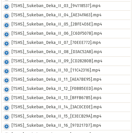
[TSHS]_Sukeban_Deka_II_03_[94118537].mp4
[TSHS]_Sukeban_Deka_II_04_[AE34FA63].mp4
[TSHS]_Sukeban_Deka_II_05_[2BFE4E6E].mp4
[TSHS]_Sukeban_Deka_II_06_[C6DF5078].mp4
[TSHS]_Sukeban_Deka_II_07_[70EEE772].mp4
[TSHS]_Sukeban_Deka_II_08_[D3AC52A8].mp4
[TSHS]_Sukeban_Deka_II_09_[CD28280B].mp4
[TSHS]_Sukeban_Deka_II_10_[11C42316].mp4
[TSHS]_Sukeban_Deka_II_11_[AEA7BE95].mp4
[TSHS]_Sukeban_Deka_II_12_[F0BB5EED].mp4
[TSHS]_Sukeban_Deka_II_13_[BFFB67B5].mp4
[TSHS]_Sukeban_Deka_II_14_[3AC0CE0E].mp4
[TSHS]_Sukeban_Deka_II_15_[E3ECB29A].mp4
[TSHS]_Sukeban_Deka_II_16_[97D217D7].mp4