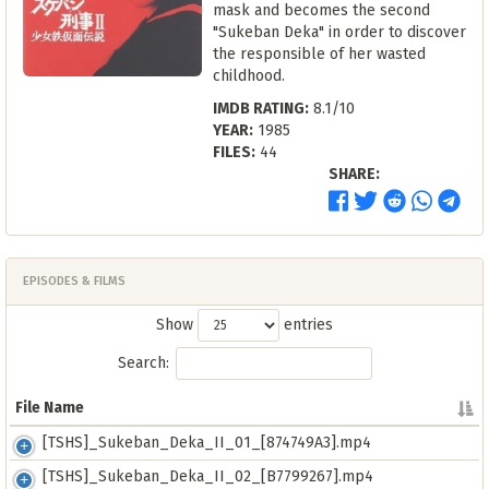
mask and becomes the second
"Sukeban Deka" in order to discover
the responsible of her wasted
childhood.
IMDB RATING:
8.1/10
YEAR:
1985
FILES:
44
SHARE:
EPISODES & FILMS
Show
entries
Search:
File Name
File Name
[TSHS]_Sukeban_Deka_II_01_[874749A3].mp4
[TSHS]_Sukeban_Deka_II_02_[B7799267].mp4