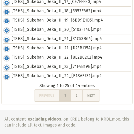
[TSHS]_Sukeban_Deka_II_17_[CE7FFFE0].mp4
[TSHS]_Sukeban_Deka_II_18_[5953F662].mp4
[TSHS]_Sukeban_Deka_II_19_[6BD9E1D5].mp4
[TSHS]_Sukeban_Deka_II_20_[5102F14D].mp4
[TSHS]_Sukeban_Deka_II_21_[31C53B64].mp4
[TSHS]_Sukeban_Deka_II_21_[D23B135A].mp4
[TSHS]_Sukeban_Deka_II_22_[8E2BC2C2].mp4
[TSHS]_Sukeban_Deka_II_23_[74F4B19B].mp4
[TSHS]_Sukeban_Deka_II_24_[E18AF731].mp4
Showing 1 to 25 of 44 entries
PREVIOUS
1
2
NEXT
All content,
excluding videos
, on KRDL belong to KRDL.moe, this
can include all text, images and code.