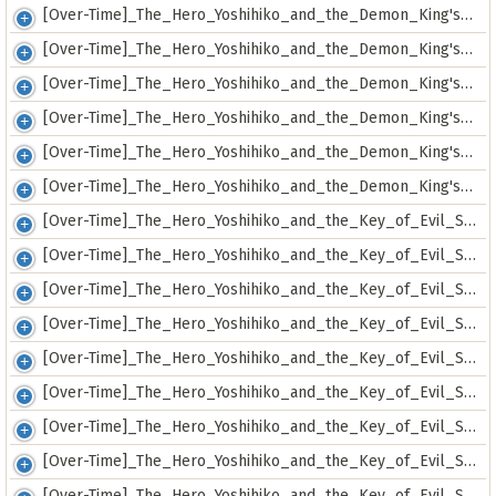
[Over-Time]_The_Hero_Yoshihiko_and_the_Demon_King's_Castle_-_07_[9475D36A].mkv
[Over-Time]_The_Hero_Yoshihiko_and_the_Demon_King's_Castle_-_08_[A550C060].mkv
[Over-Time]_The_Hero_Yoshihiko_and_the_Demon_King's_Castle_-_09_[E0459180].mkv
[Over-Time]_The_Hero_Yoshihiko_and_the_Demon_King's_Castle_-_10_[7CC38101].mkv
[Over-Time]_The_Hero_Yoshihiko_and_the_Demon_King's_Castle_-_11_[1271FFDC].mkv
[Over-Time]_The_Hero_Yoshihiko_and_the_Demon_King's_Castle_-_12_[338B0DF0].mkv
[Over-Time]_The_Hero_Yoshihiko_and_the_Key_of_Evil_Spirits_-_01v2_[E15FA20F].mkv
[Over-Time]_The_Hero_Yoshihiko_and_the_Key_of_Evil_Spirits_-_02_[DF65A1DB].mkv
[Over-Time]_The_Hero_Yoshihiko_and_the_Key_of_Evil_Spirits_-_03_[F07AD49C].mkv
[Over-Time]_The_Hero_Yoshihiko_and_the_Key_of_Evil_Spirits_-_04_[00AB72A9].mkv
[Over-Time]_The_Hero_Yoshihiko_and_the_Key_of_Evil_Spirits_-_05_[EBD6518E].mkv
[Over-Time]_The_Hero_Yoshihiko_and_the_Key_of_Evil_Spirits_-_06_[BA70F248].mkv
[Over-Time]_The_Hero_Yoshihiko_and_the_Key_of_Evil_Spirits_-_07_[56B91831].mkv
[Over-Time]_The_Hero_Yoshihiko_and_the_Key_of_Evil_Spirits_-_08_[049B23D0].mkv
[Over-Time]_The_Hero_Yoshihiko_and_the_Key_of_Evil_Spirits_-_09_[949743E5].mkv