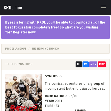
KRDL.moe
Togg
navig
By registering with KRDL you'll be able to download all of the
best Tokusatsu completely
free
! So what are you waiting
for?
Register now
!
MISCELLANEOUS
THE HERO YOSHIHIKO
THE HERO YOSHIHIKO
ALL
AVI
MP4
MKV
SYNOPSIS
The comical adventures of a group of
incompetent but enthusiastic heroes...
IMDB RATING:
8.2/10
YEAR:
2011
FILES:
23
SHARE: