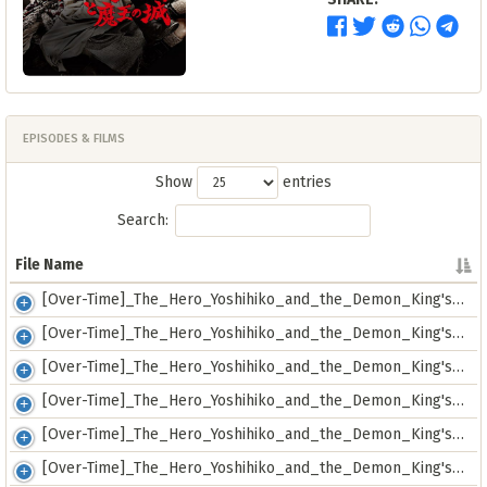
EPISODES & FILMS
Show
entries
Search:
File Name
File Name
[Over-Time]_The_Hero_Yoshihiko_and_the_Demon_King's_Castle_-_01_[72632885].mkv
[Over-Time]_The_Hero_Yoshihiko_and_the_Demon_King's_Castle_-_02_[F5D471C9].mkv
[Over-Time]_The_Hero_Yoshihiko_and_the_Demon_King's_Castle_-_03_[CF28B9AA].mkv
[Over-Time]_The_Hero_Yoshihiko_and_the_Demon_King's_Castle_-_04_[37566FF8].mkv
[Over-Time]_The_Hero_Yoshihiko_and_the_Demon_King's_Castle_-_05_[10B9C848].mkv
[Over-Time]_The_Hero_Yoshihiko_and_the_Demon_King's_Castle_-_06_[73D26B1A].mkv