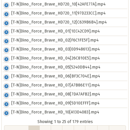
[T-N]Dino_Force_Brave_HD720_10[42AFE77A].mp4
[T-N]Dino_Force_Brave_HD720_11[97D233CC].mp4
[T-N]Dino_Force_Brave_HD720_12[C639B6B4].mp4
[T-N]Dino_Force_Brave_HD_01[1EC42CD9].mp4
[T-N]Dino_Force_Brave_HD_02[F6C1FE5F].mp4
[T-N]Dino_Force_Brave_HD_03[0D948613].mp4
[T-N]Dino_Force_Brave_HD_04[26C810E5].mp4
[T-N]Dino_Force_Brave_HD_05[5240DB44].mp4
[T-N]Dino_Force_Brave_HD_06[BF3C704E].mp4
[T-N]Dino_Force_Brave_HD_07[A7B86E11].mp4
[T-N]Dino_Force_Brave_HD_08[7DA7AFB2].mp4
[T-N]Dino_Force_Brave_HD_09[5D10EFFF].mp4
[T-N]Dino_Force_Brave_HD_10[A13D4083].mp4
Showing 1 to 25 of 179 entries