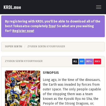
KRDL.moe
Togg
navig
By registering with KRDL you'll be able to download all of the
best Tokusatsu completely
free
! So what are you waiting
for?
Register now
!
SUPER SENTAI
ZYUDEN SENTAI KYOURYUUGER
ZYUDEN SENTAI KYOURYUUGER
ALL
AVI
MP4
MKV
SYNOPSIS
Long ago, in the time of the dinosaurs,
the Earth was invaded by forces from
outer space. The only people capable
of the stopping them was a team
known as the Kyouki Ryu no Sha, the
People of the Strong Dragons, or,