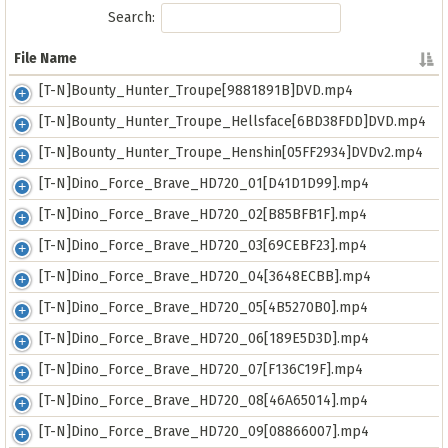
Search:
File Name
File Name
[T-N]Bounty_Hunter_Troupe[9881891B]DVD.mp4
[T-N]Bounty_Hunter_Troupe_Hellsface[6BD38FDD]DVD.mp4
[T-N]Bounty_Hunter_Troupe_Henshin[05FF2934]DVDv2.mp4
[T-N]Dino_Force_Brave_HD720_01[D41D1D99].mp4
[T-N]Dino_Force_Brave_HD720_02[B85BFB1F].mp4
[T-N]Dino_Force_Brave_HD720_03[69CEBF23].mp4
[T-N]Dino_Force_Brave_HD720_04[3648ECBB].mp4
[T-N]Dino_Force_Brave_HD720_05[4B5270B0].mp4
[T-N]Dino_Force_Brave_HD720_06[189E5D3D].mp4
[T-N]Dino_Force_Brave_HD720_07[F136C19F].mp4
[T-N]Dino_Force_Brave_HD720_08[46A65014].mp4
[T-N]Dino_Force_Brave_HD720_09[08866007].mp4