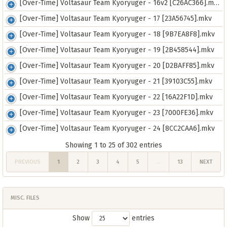
[Over-Time] Voltasaur Team Kyoryuger - 16v2 [C26AC366].mkv
[Over-Time] Voltasaur Team Kyoryuger - 17 [23A56745].mkv
[Over-Time] Voltasaur Team Kyoryuger - 18 [9B7EA8F8].mkv
[Over-Time] Voltasaur Team Kyoryuger - 19 [2B458544].mkv
[Over-Time] Voltasaur Team Kyoryuger - 20 [D2BAFF85].mkv
[Over-Time] Voltasaur Team Kyoryuger - 21 [39103C55].mkv
[Over-Time] Voltasaur Team Kyoryuger - 22 [16A22F1D].mkv
[Over-Time] Voltasaur Team Kyoryuger - 23 [7000FE36].mkv
[Over-Time] Voltasaur Team Kyoryuger - 24 [8CC2CAA6].mkv
Showing 1 to 25 of 302 entries
PREVIOUS
1
2
3
4
5
…
13
NEXT
MISC. FILES
Show
entries