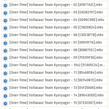
[Over-Time] Voltasaur Team Kyoryuger - 02 [AF877A2C].mkv
[Over-Time] Voltasaur Team Kyoryuger - 03 [EAEB2197].mkv
[Over-Time] Voltasaur Team Kyoryuger - 04 [0D96C9BE].mkv
[Over-Time] Voltasaur Team Kyoryuger - 05 [C5B20B24].mkv
[Over-Time] Voltasaur Team Kyoryuger - 06 [C65CBF7B].mkv
[Over-Time] Voltasaur Team Kyoryuger - 07 [0FA19F76].mkv
[Over-Time] Voltasaur Team Kyoryuger - 08 [858875EC].mkv
[Over-Time] Voltasaur Team Kyoryuger - 09 [F5E09F36].mkv
[Over-Time] Voltasaur Team Kyoryuger - 10v2 [FC605C34].mkv
[Over-Time] Voltasaur Team Kyoryuger - 11 [B546B184].mkv
[Over-Time] Voltasaur Team Kyoryuger - 12 [8EF4D87E].mkv
[Over-Time] Voltasaur Team Kyoryuger - 13 [04F25A06].mkv
[Over-Time] Voltasaur Team Kyoryuger - 14 [896430DD].mkv
[Over-Time] Voltasaur Team Kyoryuger - 15 [07ED3307].mkv