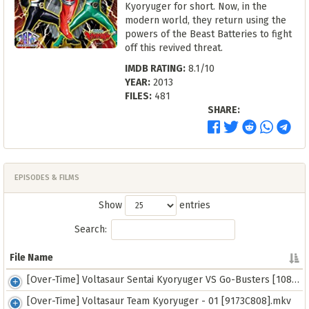
Kyoryuger for short. Now, in the
modern world, they return using the
powers of the Beast Batteries to fight
off this revived threat.
IMDB RATING:
8.1/10
YEAR:
2013
FILES:
481
SHARE:
EPISODES & FILMS
Show
entries
Search:
File Name
File Name
[Over-Time] Voltasaur Sentai Kyoryuger VS Go-Busters [1080][FBB1107E].mkv
[Over-Time] Voltasaur Team Kyoryuger - 01 [9173C808].mkv