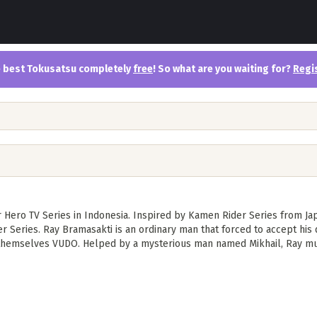
the best Tokusatsu completely
free
! So what are you waiting for?
Regi
er Hero TV Series in Indonesia. Inspired by Kamen Rider Series from J
 Series. Ray Bramasakti is an ordinary man that forced to accept his
 themselves VUDO. Helped by a mysterious man named Mikhail, Ray mus