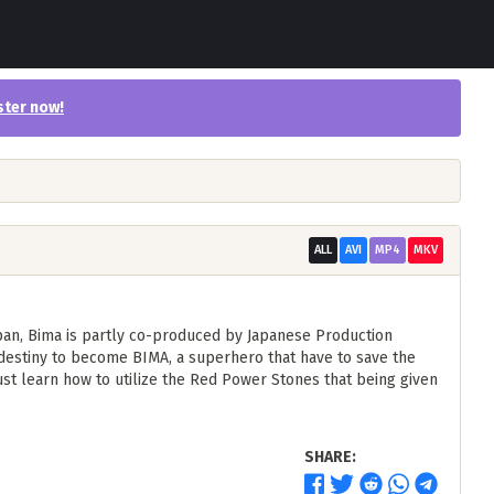
ster now
!
ALL
AVI
MP4
MKV
apan, Bima is partly co-produced by Japanese Production
 destiny to become BIMA, a superhero that have to save the
t learn how to utilize the Red Power Stones that being given
SHARE: