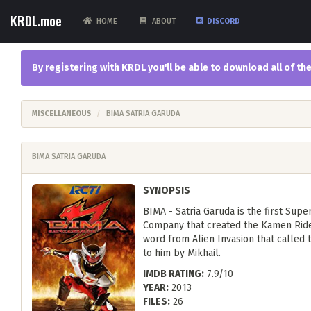
KRDL.moe
HOME
ABOUT
DISCORD
By registering with KRDL you'll be able to download all of 
MISCELLANEOUS
BIMA SATRIA GARUDA
BIMA SATRIA GARUDA
SYNOPSIS
BIMA - Satria Garuda is the first Sup
Company that created the Kamen Rider
word from Alien Invasion that called
to him by Mikhail.
IMDB RATING:
7.9/10
YEAR:
2013
FILES:
26