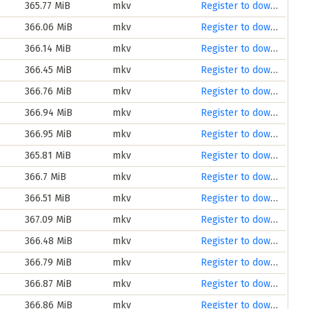
365.77 MiB
mkv
Register to download
366.06 MiB
mkv
Register to download
366.14 MiB
mkv
Register to download
366.45 MiB
mkv
Register to download
366.76 MiB
mkv
Register to download
366.94 MiB
mkv
Register to download
366.95 MiB
mkv
Register to download
365.81 MiB
mkv
Register to download
366.7 MiB
mkv
Register to download
366.51 MiB
mkv
Register to download
367.09 MiB
mkv
Register to download
366.48 MiB
mkv
Register to download
366.79 MiB
mkv
Register to download
366.87 MiB
mkv
Register to download
366.86 MiB
mkv
Register to download