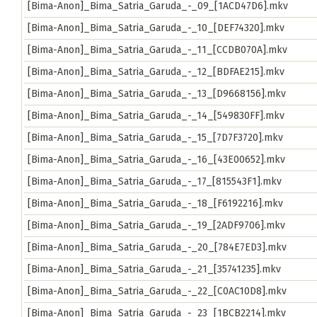
[Bima-Anon]_Bima_Satria_Garuda_-_09_[1ACD47D6].mkv
[Bima-Anon]_Bima_Satria_Garuda_-_10_[DEF74320].mkv
[Bima-Anon]_Bima_Satria_Garuda_-_11_[CCDB070A].mkv
[Bima-Anon]_Bima_Satria_Garuda_-_12_[BDFAE215].mkv
[Bima-Anon]_Bima_Satria_Garuda_-_13_[D9668156].mkv
[Bima-Anon]_Bima_Satria_Garuda_-_14_[549830FF].mkv
[Bima-Anon]_Bima_Satria_Garuda_-_15_[7D7F3720].mkv
[Bima-Anon]_Bima_Satria_Garuda_-_16_[43E00652].mkv
[Bima-Anon]_Bima_Satria_Garuda_-_17_[815543F1].mkv
[Bima-Anon]_Bima_Satria_Garuda_-_18_[F6192216].mkv
[Bima-Anon]_Bima_Satria_Garuda_-_19_[2ADF9706].mkv
[Bima-Anon]_Bima_Satria_Garuda_-_20_[784E7ED3].mkv
[Bima-Anon]_Bima_Satria_Garuda_-_21_[35741235].mkv
[Bima-Anon]_Bima_Satria_Garuda_-_22_[C0AC10D8].mkv
[Bima-Anon]_Bima_Satria_Garuda_-_23_[1BCB2214].mkv