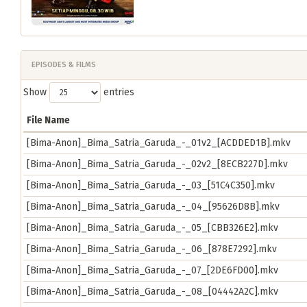
EPISODES & FILMS
Show
entries
File Name
[Bima-Anon]_Bima_Satria_Garuda_-_01v2_[ACDDED1B].mkv
[Bima-Anon]_Bima_Satria_Garuda_-_02v2_[8ECB227D].mkv
[Bima-Anon]_Bima_Satria_Garuda_-_03_[51C4C350].mkv
[Bima-Anon]_Bima_Satria_Garuda_-_04_[95626D8B].mkv
[Bima-Anon]_Bima_Satria_Garuda_-_05_[CBB326E2].mkv
[Bima-Anon]_Bima_Satria_Garuda_-_06_[878E7292].mkv
[Bima-Anon]_Bima_Satria_Garuda_-_07_[2DE6FD00].mkv
[Bima-Anon]_Bima_Satria_Garuda_-_08_[04442A2C].mkv