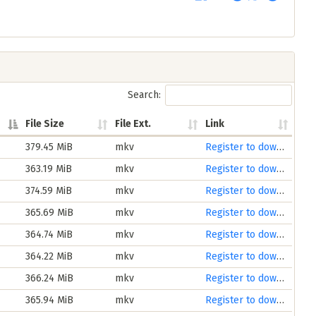
Search:
File Size
File Ext.
Link
379.45 MiB
mkv
Register to download
363.19 MiB
mkv
Register to download
374.59 MiB
mkv
Register to download
365.69 MiB
mkv
Register to download
364.74 MiB
mkv
Register to download
364.22 MiB
mkv
Register to download
366.24 MiB
mkv
Register to download
365.94 MiB
mkv
Register to download