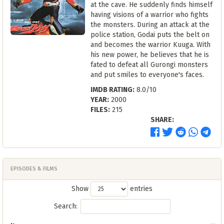
at the cave. He suddenly finds himself
having visions of a warrior who fights
the monsters. During an attack at the
police station, Godai puts the belt on
and becomes the warrior Kuuga. With
his new power, he believes that he is
fated to defeat all Gurongi monsters
and put smiles to everyone's faces.
IMDB RATING:
8.0/10
YEAR:
2000
FILES:
215
SHARE:
EPISODES & FILMS
Show
entries
Search: