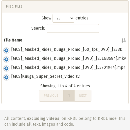
MISC. FILES
Show
entries
Search:
File Name
File Name
[MCS]_Masked_Rider_Kuuga_Promo_[60_fps_DVD]_[238D18CB].mkv
[MCS]_Masked_Rider_Kuuga_Promo_[DVD]_[25E6B684].mkv
[MCS]_Masked_Rider_Kuuga_Promo_[DVD]_[53701944].mp4
[MCS]Kuuga_Super_Secret_Video.avi
Showing 1 to 4 of 4 entries
PREVIOUS
1
NEXT
All content,
excluding videos
, on KRDL belong to KRDL.moe, this
can include all text, images and code.