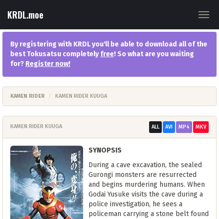
KRDL.moe
Togg
navig
By registering with KRDL you'll be able to download all of the
best Tokusatsu completely
free
! So what are you waiting
for?
Register now
!
KAMEN RIDER
KAMEN RIDER KUUGA
KAMEN RIDER KUUGA
ALL
AVI
MP4
MKV
SYNOPSIS
During a cave excavation, the sealed
Gurongi monsters are resurrected
and begins murdering humans. When
Godai Yusuke visits the cave during a
police investigation, he sees a
policeman carrying a stone belt found