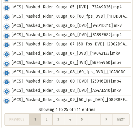
[MCS]_Masked_Rider_Kuuga_05_[DVD]_[73A49D26].mp4
[MCS]_Masked_Rider_Kuuga_06_[60_fps_DVD]_[1FDD0F4D].mkv
[MCS]_Masked_Rider_Kuuga_06_[DVD]_[94D1D21C].mkv
[MCS]_Masked_Rider_Kuuga_06_[DVD]_[FA89E682].mp4
[MCS]_Masked_Rider_Kuuga_07_[60_fps_DVD]_[2D02D9AB].mkv
[MCS]_Masked_Rider_Kuuga_07_[DVD]_[1A042133].mkv
[MCS]_Masked_Rider_Kuuga_07_[DVD]_[56764960].mp4
[MCS]_Masked_Rider_Kuuga_08_[60_fps_DVD]_[1CA9CD0D].mkv
[MCS]_Masked_Rider_Kuuga_08_[DVD]_[25916E81].mp4
[MCS]_Masked_Rider_Kuuga_08_[DVD]_[A54AE510].mkv
[MCS]_Masked_Rider_Kuuga_09_[60_fps_DVD]_[08938EE7].mkv
Showing 1 to 25 of 211 entries
PREVIOUS
1
2
3
4
5
…
9
NEXT