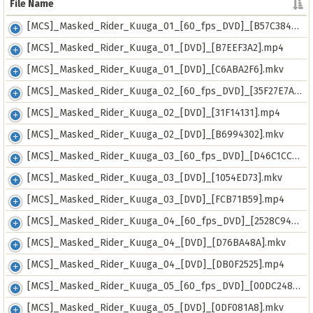
File Name
File Name
[MCS]_Masked_Rider_Kuuga_01_[60_fps_DVD]_[B57C384B].mkv
[MCS]_Masked_Rider_Kuuga_01_[DVD]_[B7EEF3A2].mp4
[MCS]_Masked_Rider_Kuuga_01_[DVD]_[C6ABA2F6].mkv
[MCS]_Masked_Rider_Kuuga_02_[60_fps_DVD]_[35F27E7A].mkv
[MCS]_Masked_Rider_Kuuga_02_[DVD]_[31F14131].mp4
[MCS]_Masked_Rider_Kuuga_02_[DVD]_[B6994302].mkv
[MCS]_Masked_Rider_Kuuga_03_[60_fps_DVD]_[D46C1CCC].mkv
[MCS]_Masked_Rider_Kuuga_03_[DVD]_[1054ED73].mkv
[MCS]_Masked_Rider_Kuuga_03_[DVD]_[FCB71B59].mp4
[MCS]_Masked_Rider_Kuuga_04_[60_fps_DVD]_[2528C940].mkv
[MCS]_Masked_Rider_Kuuga_04_[DVD]_[D76BA48A].mkv
[MCS]_Masked_Rider_Kuuga_04_[DVD]_[DB0F2525].mp4
[MCS]_Masked_Rider_Kuuga_05_[60_fps_DVD]_[00DC2487].mkv
[MCS]_Masked_Rider_Kuuga_05_[DVD]_[0DF081A8].mkv