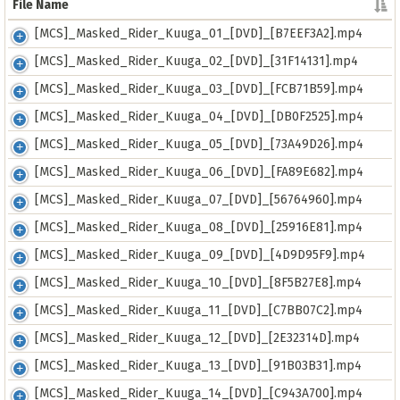
File Name
File Name
[MCS]_Masked_Rider_Kuuga_01_[DVD]_[B7EEF3A2].mp4
[MCS]_Masked_Rider_Kuuga_02_[DVD]_[31F14131].mp4
[MCS]_Masked_Rider_Kuuga_03_[DVD]_[FCB71B59].mp4
[MCS]_Masked_Rider_Kuuga_04_[DVD]_[DB0F2525].mp4
[MCS]_Masked_Rider_Kuuga_05_[DVD]_[73A49D26].mp4
[MCS]_Masked_Rider_Kuuga_06_[DVD]_[FA89E682].mp4
[MCS]_Masked_Rider_Kuuga_07_[DVD]_[56764960].mp4
[MCS]_Masked_Rider_Kuuga_08_[DVD]_[25916E81].mp4
[MCS]_Masked_Rider_Kuuga_09_[DVD]_[4D9D95F9].mp4
[MCS]_Masked_Rider_Kuuga_10_[DVD]_[8F5B27E8].mp4
[MCS]_Masked_Rider_Kuuga_11_[DVD]_[C7BB07C2].mp4
[MCS]_Masked_Rider_Kuuga_12_[DVD]_[2E32314D].mp4
[MCS]_Masked_Rider_Kuuga_13_[DVD]_[91B03B31].mp4
[MCS]_Masked_Rider_Kuuga_14_[DVD]_[C943A700].mp4