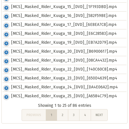
[MCS]_Masked_Rider_Kuuga_15_[DVD]_[1F193DBD].mp4
[MCS]_Masked_Rider_Kuuga_16_[DVD]_[582F59BE].mp4
[MCS]_Masked_Rider_Kuuga_17_[DVD]_[6E8EA7C8].mp4
[MCS]_Masked_Rider_Kuuga_18_[DVD]_[E6C28583].mp4
[MCS]_Masked_Rider_Kuuga_19_[DVD]_[EB7A2D79].mp4
[MCS]_Masked_Rider_Kuuga_20_[DVD]_[B6900617].mp4
[MCS]_Masked_Rider_Kuuga_21_[DVD]_[08CA4432].mp4
[MCS]_Masked_Rider_Kuuga_22_[DVD]_[140C60C8].mp4
[MCS]_Masked_Rider_Kuuga_23_[DVD]_[650D4639].mp4
[MCS]_Masked_Rider_Kuuga_24_[DVD]_[DA4E06A2].mp4
[MCS]_Masked_Rider_Kuuga_25_[DVD]_[A6584C79].mp4
Showing 1 to 25 of 86 entries
PREVIOUS
1
2
3
4
NEXT