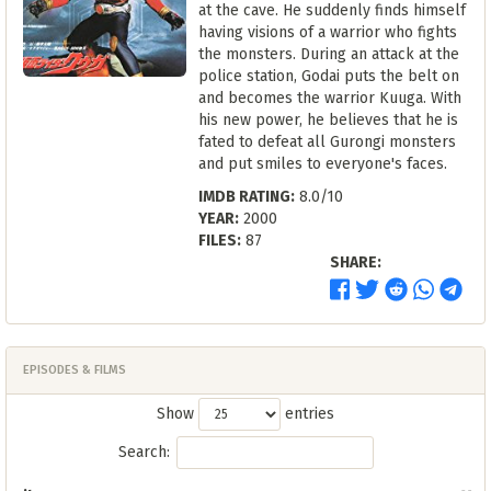
at the cave. He suddenly finds himself
having visions of a warrior who fights
the monsters. During an attack at the
police station, Godai puts the belt on
and becomes the warrior Kuuga. With
his new power, he believes that he is
fated to defeat all Gurongi monsters
and put smiles to everyone's faces.
IMDB RATING:
8.0/10
YEAR:
2000
FILES:
87
SHARE:
EPISODES & FILMS
Show
entries
Search: