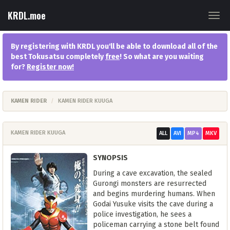
KRDL.moe
Togg
navig
By registering with KRDL you'll be able to download all of the
best Tokusatsu completely
free
! So what are you waiting
for?
Register now
!
KAMEN RIDER
KAMEN RIDER KUUGA
KAMEN RIDER KUUGA
ALL
AVI
MP4
MKV
SYNOPSIS
During a cave excavation, the sealed
Gurongi monsters are resurrected
and begins murdering humans. When
Godai Yusuke visits the cave during a
police investigation, he sees a
policeman carrying a stone belt found