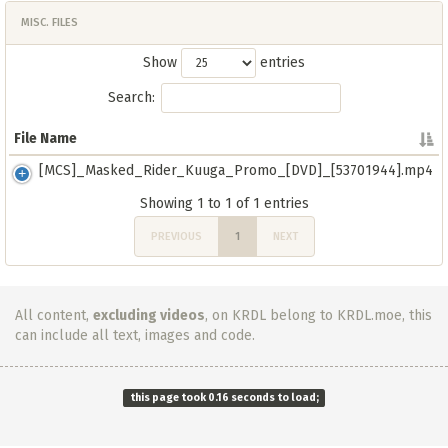
MISC. FILES
Show
entries
Search:
File Name
File Name
[MCS]_Masked_Rider_Kuuga_Promo_[DVD]_[53701944].mp4
Showing 1 to 1 of 1 entries
PREVIOUS
1
NEXT
All content,
excluding videos
, on KRDL belong to KRDL.moe, this
can include all text, images and code.
this page took 0.16 seconds to load;