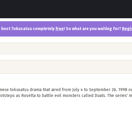
the best Tokusatsu completely
free
! So what are you waiting for?
Regi
nese tokusatsu drama that aired from July 4 to September 26, 1998 on
otsteps as Rosetta to battle evil monsters called Duats. The series' m