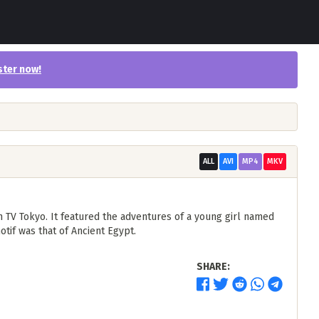
ster now
!
ALL
AVI
MP4
MKV
 TV Tokyo. It featured the adventures of a young girl named
otif was that of Ancient Egypt.
SHARE: