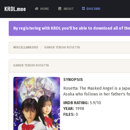
KRDL.moe
HOME
ABOUT
DISCORD
By registering with KRDL you'll be able to download all of 
MISCELLANEOUS
KAMEN TENSHI ROSETTA
KAMEN TENSHI ROSETTA
SYNOPSIS
Rosetta: The Masked Angel is a Japa
Asuka who follows in her father's fo
IMDB RATING:
5.9/10
YEAR:
1998
FILES:
0