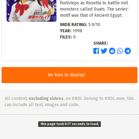
footsteps as Rosetta to battle evil
monsters called Duats. The series'
motif was that of Ancient Egypt.
IMDB RATING:
5.9/10
YEAR:
1998
FILES:
0
SHARE:
No files to display!
All content,
excluding videos
, on KRDL belong to KRDL.moe, this
can include all text, images and code.
this page took 0.17 seconds to load;