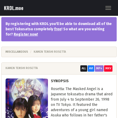
KRDL.moe
Toggl
navig
By registering with KRDL you'll be able to download all of the
best Tokusatsu completely
free
! So what are you waiting
for?
Register now
!
MISCELLANEOUS
KAMEN TENSHI ROSETTA
KAMEN TENSHI ROSETTA
ALL
AVI
MP4
MKV
SYNOPSIS
Rosetta: The Masked Angel is a
Japanese tokusatsu drama that aired
from July 4 to September 26, 1998
on TV Tokyo. It featured the
adventures of a young girl named
Asuka who follows in her father's