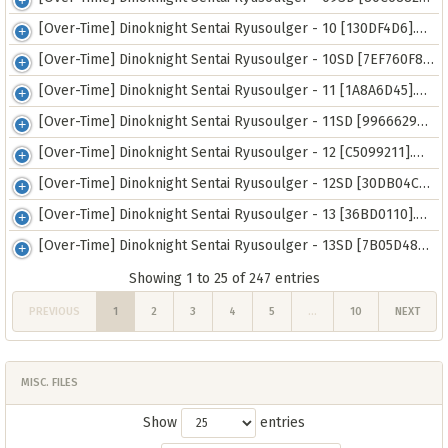
[Over-Time] Dinoknight Sentai Ryusoulger - 10 [130DF4D6].mkv
[Over-Time] Dinoknight Sentai Ryusoulger - 10SD [7EF760F8].mp4
[Over-Time] Dinoknight Sentai Ryusoulger - 11 [1A8A6D45].mkv
[Over-Time] Dinoknight Sentai Ryusoulger - 11SD [9966629A].mp4
[Over-Time] Dinoknight Sentai Ryusoulger - 12 [C5099211].mkv
[Over-Time] Dinoknight Sentai Ryusoulger - 12SD [30DB04CA].mp4
[Over-Time] Dinoknight Sentai Ryusoulger - 13 [36BD0110].mkv
[Over-Time] Dinoknight Sentai Ryusoulger - 13SD [7B05D48A].mp4
Showing 1 to 25 of 247 entries
PREVIOUS
1
2
3
4
5
…
10
NEXT
MISC. FILES
Show
entries