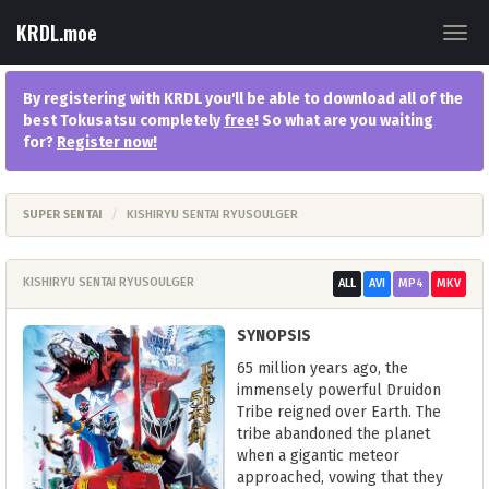
KRDL.moe
Togg
navig
By registering with KRDL you'll be able to download all of the
best Tokusatsu completely
free
! So what are you waiting
for?
Register now
!
SUPER SENTAI
KISHIRYU SENTAI RYUSOULGER
KISHIRYU SENTAI RYUSOULGER
ALL
AVI
MP4
MKV
SYNOPSIS
65 million years ago, the
immensely powerful Druidon
Tribe reigned over Earth. The
tribe abandoned the planet
when a gigantic meteor
approached, vowing that they