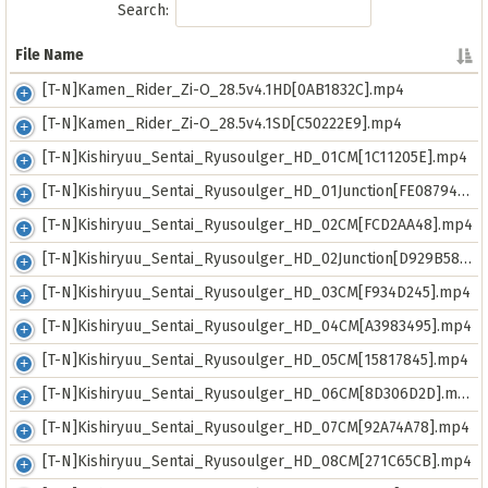
Search:
File Name
File Name
[T-N]Kamen_Rider_Zi-O_28.5v4.1HD[0AB1832C].mp4
[T-N]Kamen_Rider_Zi-O_28.5v4.1SD[C50222E9].mp4
[T-N]Kishiryuu_Sentai_Ryusoulger_HD_01CM[1C11205E].mp4
[T-N]Kishiryuu_Sentai_Ryusoulger_HD_01Junction[FE08794E].mp4
[T-N]Kishiryuu_Sentai_Ryusoulger_HD_02CM[FCD2AA48].mp4
[T-N]Kishiryuu_Sentai_Ryusoulger_HD_02Junction[D929B582].mp4
[T-N]Kishiryuu_Sentai_Ryusoulger_HD_03CM[F934D245].mp4
[T-N]Kishiryuu_Sentai_Ryusoulger_HD_04CM[A3983495].mp4
[T-N]Kishiryuu_Sentai_Ryusoulger_HD_05CM[15817845].mp4
[T-N]Kishiryuu_Sentai_Ryusoulger_HD_06CM[8D306D2D].mp4
[T-N]Kishiryuu_Sentai_Ryusoulger_HD_07CM[92A74A78].mp4
[T-N]Kishiryuu_Sentai_Ryusoulger_HD_08CM[271C65CB].mp4