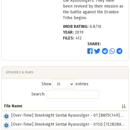
the Ryusoulgers. They have
been revived by their mission as
the battle against the Druidon
Tribe begins.
IMDB RATING:
6.8/10
YEAR:
2019
FILES:
412
SHARE:
EPISODES & FILMS
Show
entries
Search:
File Name
File Name
[Over-Time] Dinoknight Sentai Ryusoulger - 01 [B8F5C149].mkv
[Over-Time] Dinoknight Sentai Ryusoulger - 01SD [7E2B2BAE].mp4