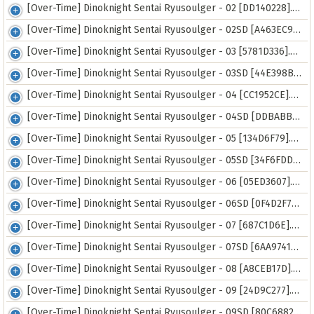
[Over-Time] Dinoknight Sentai Ryusoulger - 02 [DD140228].mkv
[Over-Time] Dinoknight Sentai Ryusoulger - 02SD [A463EC99].mp4
[Over-Time] Dinoknight Sentai Ryusoulger - 03 [5781D336].mkv
[Over-Time] Dinoknight Sentai Ryusoulger - 03SD [44E398B9].mp4
[Over-Time] Dinoknight Sentai Ryusoulger - 04 [CC1952CE].mkv
[Over-Time] Dinoknight Sentai Ryusoulger - 04SD [DDBABBB1].mp4
[Over-Time] Dinoknight Sentai Ryusoulger - 05 [134D6F79].mkv
[Over-Time] Dinoknight Sentai Ryusoulger - 05SD [34F6FDD4].mp4
[Over-Time] Dinoknight Sentai Ryusoulger - 06 [05ED3607].mkv
[Over-Time] Dinoknight Sentai Ryusoulger - 06SD [0F4D2F7E].mp4
[Over-Time] Dinoknight Sentai Ryusoulger - 07 [687C1D6E].mkv
[Over-Time] Dinoknight Sentai Ryusoulger - 07SD [6AA9741D].mp4
[Over-Time] Dinoknight Sentai Ryusoulger - 08 [A8CEB17D].mkv
[Over-Time] Dinoknight Sentai Ryusoulger - 09 [24D9C277].mkv
[Over-Time] Dinoknight Sentai Ryusoulger - 09SD [80C68828].mp4