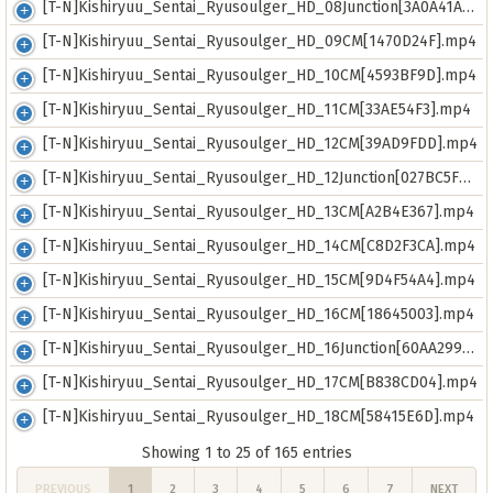
[T-N]Kishiryuu_Sentai_Ryusoulger_HD_08Junction[3A0A41AF].mp4
[T-N]Kishiryuu_Sentai_Ryusoulger_HD_09CM[1470D24F].mp4
[T-N]Kishiryuu_Sentai_Ryusoulger_HD_10CM[4593BF9D].mp4
[T-N]Kishiryuu_Sentai_Ryusoulger_HD_11CM[33AE54F3].mp4
[T-N]Kishiryuu_Sentai_Ryusoulger_HD_12CM[39AD9FDD].mp4
[T-N]Kishiryuu_Sentai_Ryusoulger_HD_12Junction[027BC5FB].mp4
[T-N]Kishiryuu_Sentai_Ryusoulger_HD_13CM[A2B4E367].mp4
[T-N]Kishiryuu_Sentai_Ryusoulger_HD_14CM[C8D2F3CA].mp4
[T-N]Kishiryuu_Sentai_Ryusoulger_HD_15CM[9D4F54A4].mp4
[T-N]Kishiryuu_Sentai_Ryusoulger_HD_16CM[18645003].mp4
[T-N]Kishiryuu_Sentai_Ryusoulger_HD_16Junction[60AA2992].mp4
[T-N]Kishiryuu_Sentai_Ryusoulger_HD_17CM[B838CD04].mp4
[T-N]Kishiryuu_Sentai_Ryusoulger_HD_18CM[58415E6D].mp4
Showing 1 to 25 of 165 entries
PREVIOUS
1
2
3
4
5
6
7
NEXT