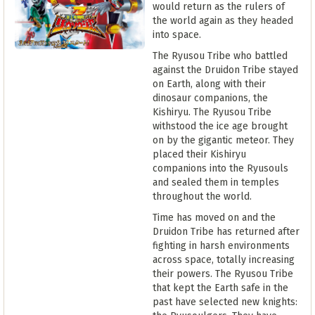
would return as the rulers of
the world again as they headed
into space.
The Ryusou Tribe who battled
against the Druidon Tribe stayed
on Earth, along with their
dinosaur companions, the
Kishiryu. The Ryusou Tribe
withstood the ice age brought
on by the gigantic meteor. They
placed their Kishiryu
companions into the Ryusouls
and sealed them in temples
throughout the world.
Time has moved on and the
Druidon Tribe has returned after
fighting in harsh environments
across space, totally increasing
their powers. The Ryusou Tribe
that kept the Earth safe in the
past have selected new knights: