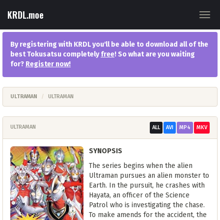
KRDL.moe
Togg
navig
By registering with KRDL you'll be able to download all of the
best Tokusatsu completely
free
! So what are you waiting
for?
Register now
!
ULTRAMAN
ULTRAMAN
ULTRAMAN
ALL
AVI
MP4
MKV
SYNOPSIS
The series begins when the alien
Ultraman pursues an alien monster to
Earth. In the pursuit, he crashes with
Hayata, an officer of the Science
Patrol who is investigating the chase.
To make amends for the accident, the