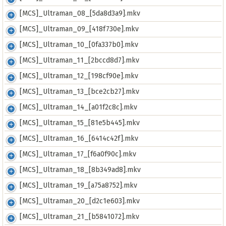
[MCS]_Ultraman_08_[5da8d3a9].mkv
[MCS]_Ultraman_09_[418f730e].mkv
[MCS]_Ultraman_10_[0fa337b0].mkv
[MCS]_Ultraman_11_[2bccd8d7].mkv
[MCS]_Ultraman_12_[198cf90e].mkv
[MCS]_Ultraman_13_[bce2cb27].mkv
[MCS]_Ultraman_14_[a01f2c8c].mkv
[MCS]_Ultraman_15_[81e5b445].mkv
[MCS]_Ultraman_16_[6414c42f].mkv
[MCS]_Ultraman_17_[f6a0f90c].mkv
[MCS]_Ultraman_18_[8b349ad8].mkv
[MCS]_Ultraman_19_[a75a8752].mkv
[MCS]_Ultraman_20_[d2c1e603].mkv
[MCS]_Ultraman_21_[b5841072].mkv