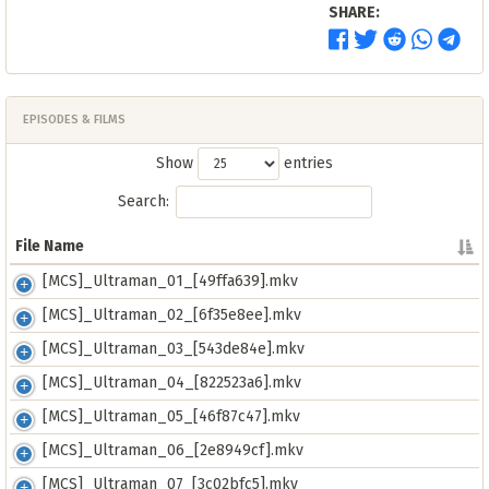
SHARE:
EPISODES & FILMS
Show
entries
Search:
File Name
File Name
[MCS]_Ultraman_01_[49ffa639].mkv
[MCS]_Ultraman_02_[6f35e8ee].mkv
[MCS]_Ultraman_03_[543de84e].mkv
[MCS]_Ultraman_04_[822523a6].mkv
[MCS]_Ultraman_05_[46f87c47].mkv
[MCS]_Ultraman_06_[2e8949cf].mkv
[MCS]_Ultraman_07_[3c02bfc5].mkv