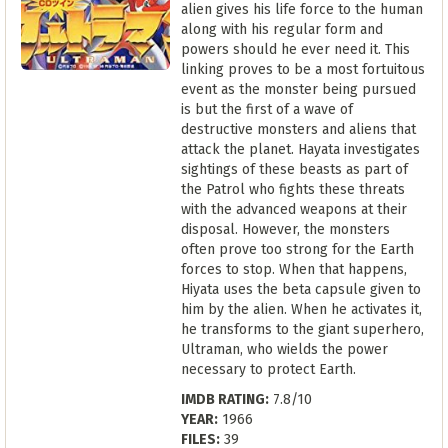
alien gives his life force to the human
along with his regular form and
powers should he ever need it. This
linking proves to be a most fortuitous
event as the monster being pursued
is but the first of a wave of
destructive monsters and aliens that
attack the planet. Hayata investigates
sightings of these beasts as part of
the Patrol who fights these threats
with the advanced weapons at their
disposal. However, the monsters
often prove too strong for the Earth
forces to stop. When that happens,
Hiyata uses the beta capsule given to
him by the alien. When he activates it,
he transforms to the giant superhero,
Ultraman, who wields the power
necessary to protect Earth.
IMDB RATING:
7.8/10
YEAR:
1966
FILES:
39